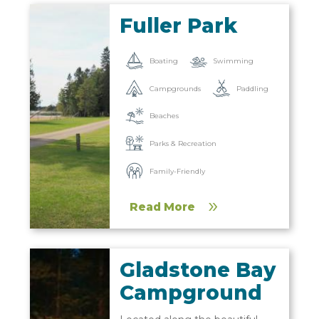
Fuller Park
Boating
Swimming
Campgrounds
Paddling
Beaches
Parks & Recreation
Family-Friendly
Read More
Gladstone Bay
Campground