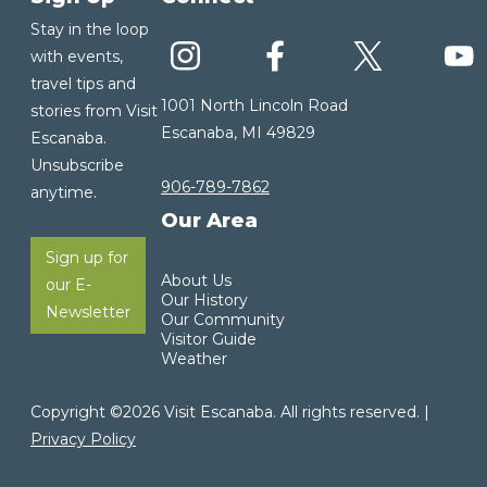
Stay in the loop
with events,
travel tips and
1001 North Lincoln Road
stories from Visit
Escanaba, MI 49829
Escanaba.
Unsubscribe
906-789-7862
anytime.
Our Area
Sign up for
About Us
our E-
Our History
Newsletter
Our Community
Visitor Guide
Weather
Copyright ©2026 Visit Escanaba. All rights reserved. |
Privacy Policy