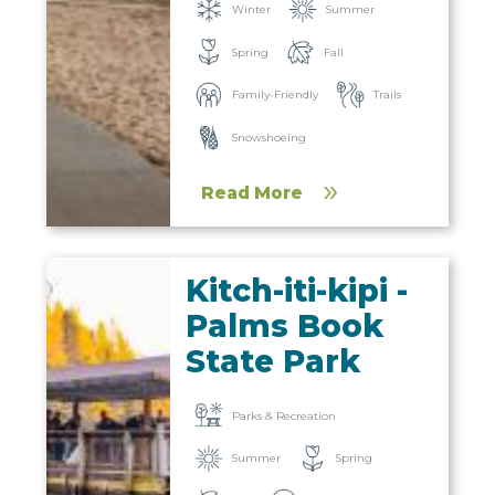
Winter
Summer
Spring
Fall
Family-Friendly
Trails
Snowshoeing
Read More
Kitch-iti-kipi -
Palms Book
State Park
Parks & Recreation
Summer
Spring