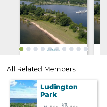
IN
FOOD
&
SEASONAL
ORV
Biking
&
EVENTS
AROUND
FAVORITES
TRAILS
DRINKS
TOWN
All Related Members
Ludington
Park
Biking
Hiking