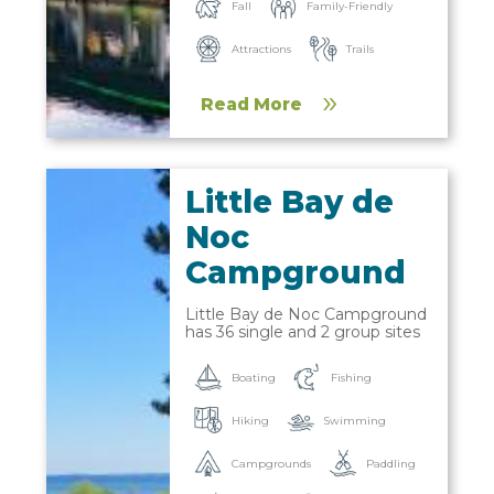
Fall
Family-Friendly
Trails
Attractions
Read More
Little Bay de
Noc
Campground
Little Bay de Noc Campground
has 36 single and 2 group sites
Boating
Fishing
Hiking
Swimming
Campgrounds
Paddling