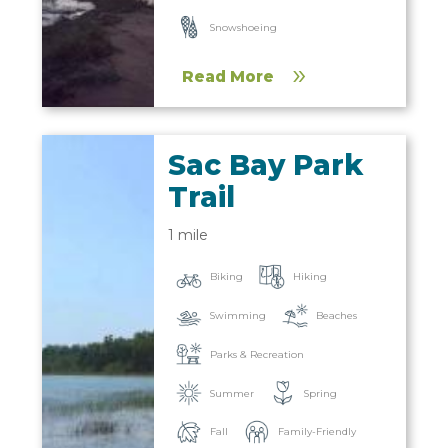
Snowshoeing
Read More
Sac Bay Park
Trail
1 mile
Biking
Hiking
Beaches
Swimming
Parks & Recreation
Summer
Spring
Fall
Family-Friendly