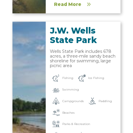
Read More
J.W. Wells
State Park
Wells State Park includes 678
acres, a three-mile sandy beach
shoreline for swimming, large
picnic area
Fishing
Ice Fishing
Swimming
Campgrounds
Paddling
Beaches
Parks & Recreation