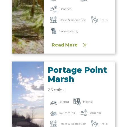
Beaches
Parks & Recreation
Trails
Snowshoeing
Read More
Portage Point
Marsh
2.5 miles
Biking
Hiking
Beaches
Swimming
Parks & Recreation
Trails