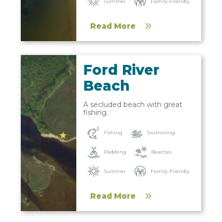
Summer
Family-Friendly
Read More
Ford River
Beach
A secluded beach with great
fishing.
Fishing
Swimming
Paddling
Beaches
Summer
Family-Friendly
Read More