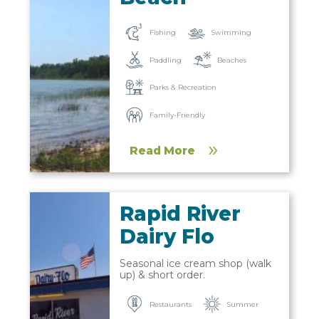
Fishing
Swimming
Paddling
Beaches
Parks & Recreation
Family-Friendly
Read More
Rapid River
Dairy Flo
Seasonal ice cream shop (walk
up) & short order.
Restaurants
Summer