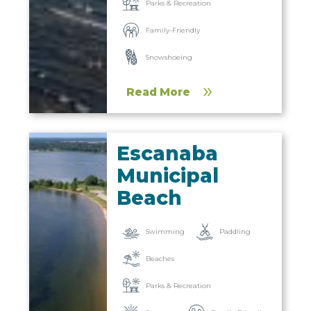
Parks & Recreation
Family-Friendly
Snowshoeing
Read More
Escanaba
Municipal
Beach
Paddling
Swimming
Beaches
Parks & Recreation