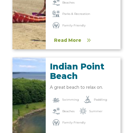
Beaches
Parks & Recreation
Family-Friendly
Read More
Indian Point
Beach
A great beach to relax on.
Paddling
Swimming
Beaches
Summer
Family-Friendly