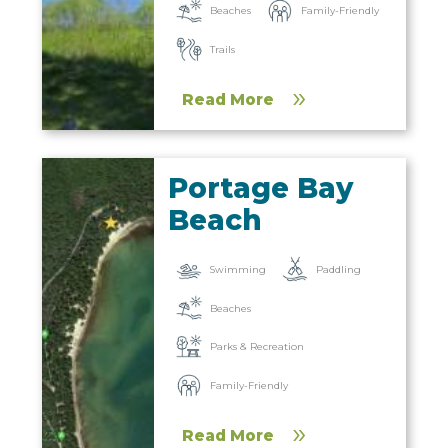
Beaches
Family-Friendly
Trails
Read More
Portage Bay
Beach
Paddling
Swimming
Beaches
Parks & Recreation
Family-Friendly
Read More