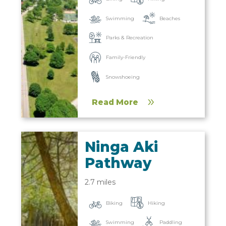
Beaches
Swimming
Parks & Recreation
Family-Friendly
Snowshoeing
Read More
Ninga Aki
Pathway
2.7 miles
Biking
Hiking
Paddling
Swimming