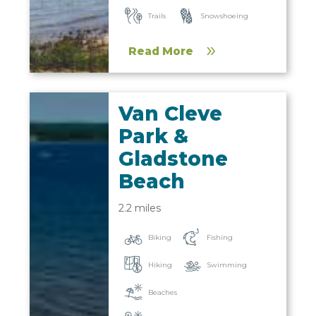
Trails
Snowshoeing
Read More
Van Cleve
Park &
Gladstone
Beach
2.2 miles
Biking
Fishing
Hiking
Swimming
Beaches