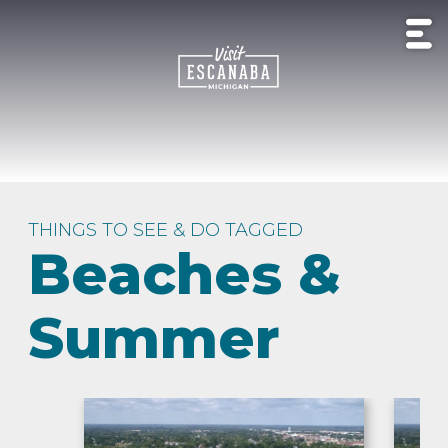
THINGS TO SEE & DO TAGGED
Beaches &
Summer
HISTORY
OUTDOOR
EXPERIENCE
LIVE
&
BEACHES
LODGING
CAMP
RECREATION
NATURE
MUSIC
CULTURE