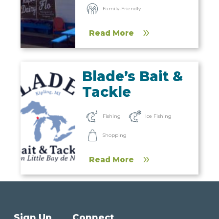
Family-Friendly
Read More
Blade’s Bait &
Tackle
Fishing
Ice Fishing
Shopping
Read More
Sign Up
Connect