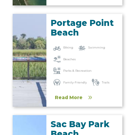
Portage Point
Beach
Biking
Swimming
Beaches
Parks & Recreation
Family-Friendly
Trails
Read More
Sac Bay Park
Beach