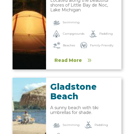
Located along the beautiful
shores of Little Bay de Noc,
Lake Michigan
Swimming
Campgrounds
Paddling
Beaches
Family-Friendly
Read More
Gladstone
Beach
A sunny beach with tiki
umbrellas for shade.
Paddling
Swimming