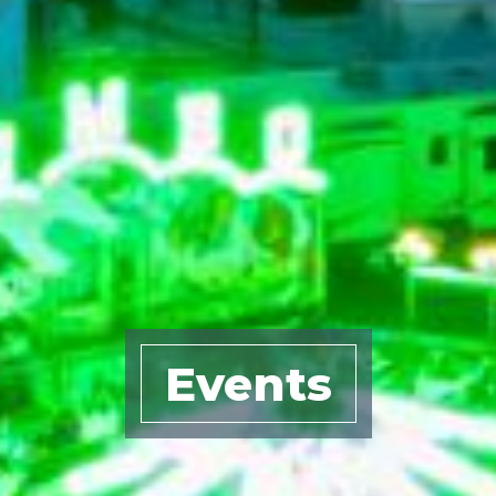
Events