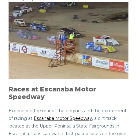
Races at Escanaba Motor
Speedway
Experience the roar of the engines and the excitement
of racing at
Escanaba Motor Speedway
, a dirt track
located at the Upper Peninsula State Fairgrounds in
Escanaba. Fans can watch fast-paced races on the oval