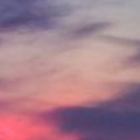
IN
FOOD
&
SEASONAL
ORV
&
EVENTS
AROUND
FAVORITES
TRAILS
DRINKS
TOWN