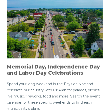
Memorial Day, Independence Day
and Labor Day Celebrations
Spend your long weekend in the Bays de Noc and
celebrate our country with us! Plan for parades, picnics,
live music, fireworks, food and more. Search the event
calendar for these specific weekends to find each
municipality’s plans.