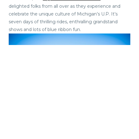
delighted folks from all over as they experience and
celebrate the unique culture of Michigan’s U.P. It’s
seven days of thrilling rides, enthralling grandstand
shows and lots of blue ribbon fun.
Live Music