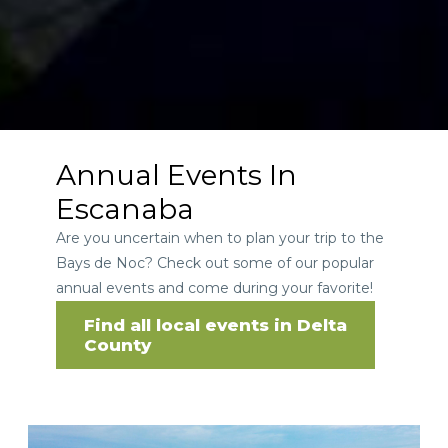
Annual Events In
Escanaba
Are you uncertain when to plan your trip to the
Bays de Noc? Check out some of our popular
annual events and come during your favorite!
Find all local events in Delta
County