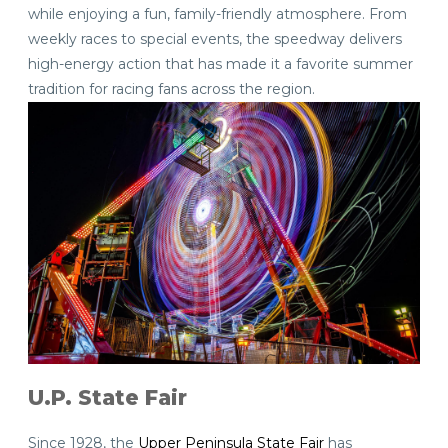
while enjoying a fun, family-friendly atmosphere. From
weekly races to special events, the speedway delivers
high-energy action that has made it a favorite summer
tradition for racing fans across the region.
U.P. State Fair
Since 1928, the
Upper Peninsula State Fair
has