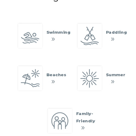
Swimming
Paddling
Beaches
Summer
Family-
Friendly