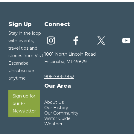
Sign Up
Connect
Stay in the loop
with events,
travel tips and
1001 North Lincoln Road
stories from Visit
Escanaba, MI 49829
Escanaba.
Unsubscribe
906-789-7862
anytime.
Our Area
Sign up for
About Us
our E-
Our History
Newsletter
Our Community
Visitor Guide
Weather