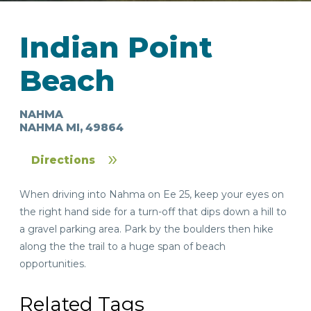
Indian Point
Beach
NAHMA
IN
NAHMA MI, 49864
FOOD
&
SEASONAL
ORV
&
EVENTS
AROUND
FAVORITES
TRAILS
DRINKS
Directions
TOWN
When driving into Nahma on Ee 25, keep your eyes on
the right hand side for a turn-off that dips down a hill to
a gravel parking area. Park by the boulders then hike
along the the trail to a huge span of beach
opportunities.
Related Tags