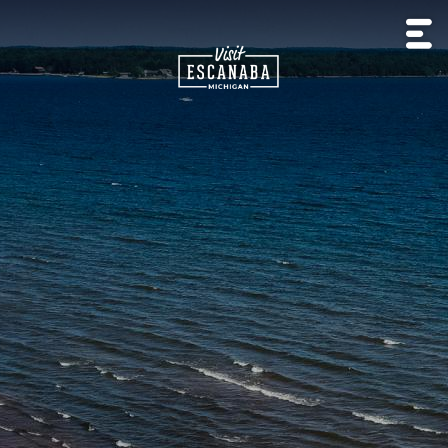
HISTORY
OUTDOOR
EXPERIENCE
LIVE
&
BEACHES
LODGING
CAMP
RECREATION
NATURE
MUSIC
CULTURE