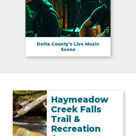
Delta County’s Live Music
Scene
Haymeadow
Creek Falls
Trail &
Recreation