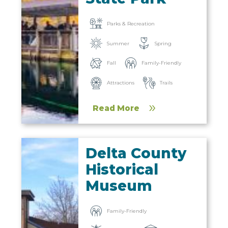
Parks & Recreation
Summer
Spring
Fall
Family-Friendly
Trails
Attractions
Read More
Delta County
Historical
Museum
Family-Friendly