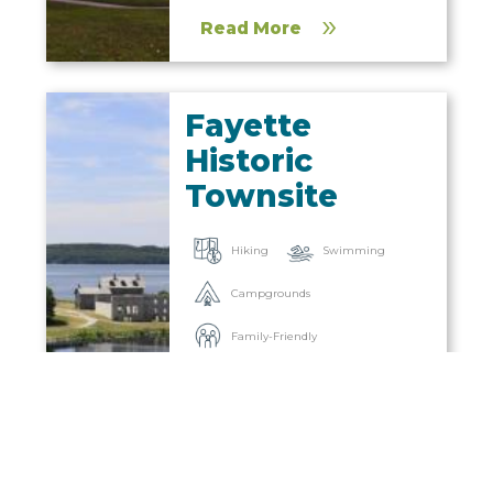
Read More
Fayette
Historic
Townsite
Hiking
Swimming
Campgrounds
Family-Friendly
Museums
Attractions
Snowshoeing
Read More