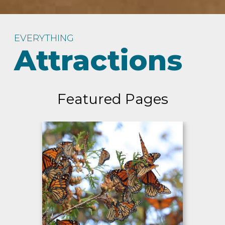
EVERYTHING
Attractions
Featured Pages