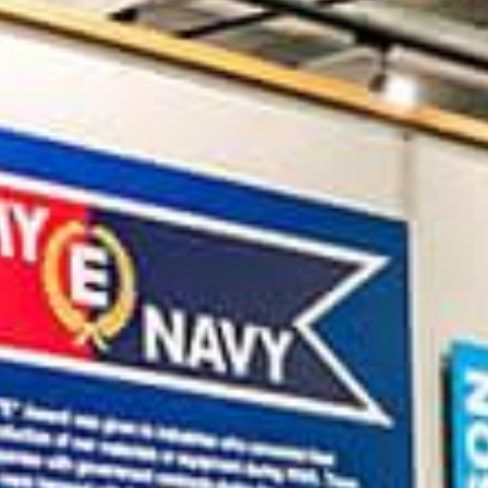
IN
FOOD
&
SEASONAL
ORV
&
EVENTS
AROUND
FAVORITES
TRAILS
DRINKS
TOWN