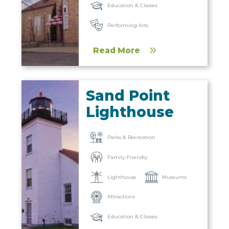
Education & Classes
Performing Arts
Read More
Sand Point
Lighthouse
Parks & Recreation
Family-Friendly
Lighthouse
Museums
Attractions
Education & Classes