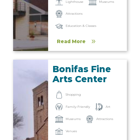
Lighthouse
Museums
Attractions
Education & Classes
Read More
Bonifas Fine
Arts Center
Shopping
Family-Friendly
Art
Museums
Attractions
Venues