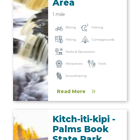
Area
1 mile
Biking
Fishing
Hiking
Campgrounds
Parks & Recreation
Trails
Attractions
Snowshoeing
Read More
Kitch-iti-kipi -
Palms Book
State Park