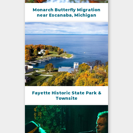
Monarch Butterfly Migration
near Escanaba, Michigan
Fayette Historic State Park &
Townsite