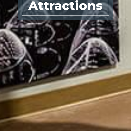
Attractions