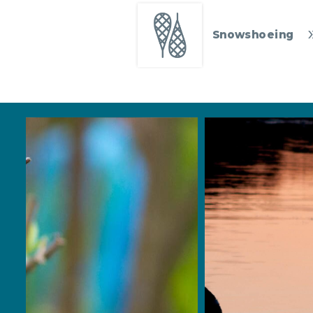
Snowshoeing