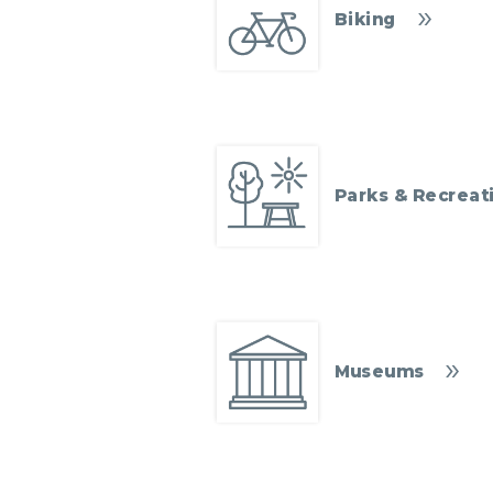
Biking
Parks & Recreat
Museums