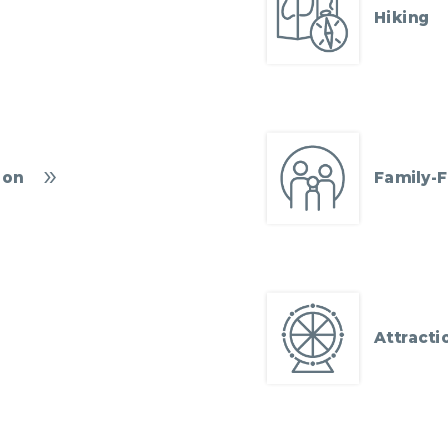
Hiking
ion
Family-F
Attracti