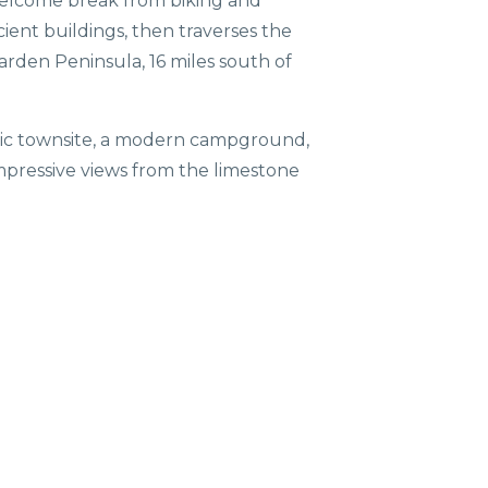
d welcome break from biking and
ncient buildings, then traverses the
arden Peninsula, 16 miles south of
toric townsite, a modern campground,
 impressive views from the limestone