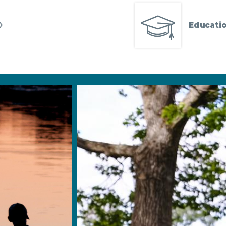
Educatio