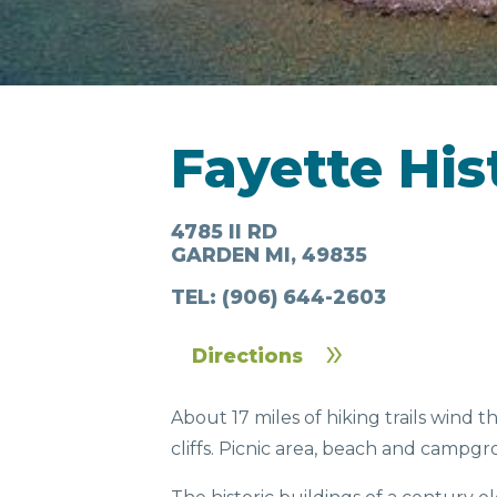
LODGING
Fayette His
4785 II RD
GARDEN MI, 49835
IN & AROUND
FOO
TEL:
(906) 644-2603
TOWN
DRI
Directions
About 17 miles of hiking trails wind 
cliffs. Picnic area, beach and camp