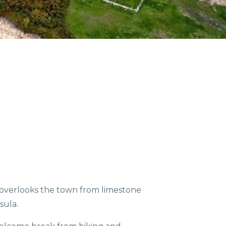
COMMUNITIES
ENTS
ORV TRAILS
il overlooks the town from limestone
sula.