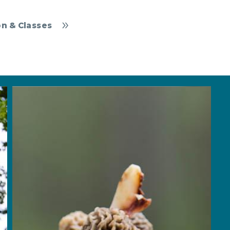
n & Classes