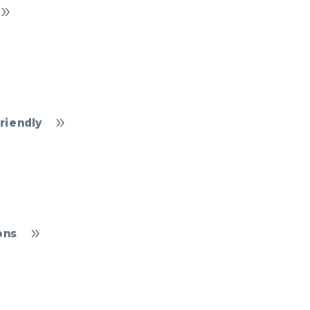
riendly
ons