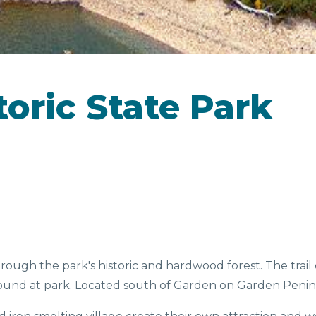
CAMPGROUNDS
toric State Park
D &
SEASONAL
EV
NKS
FAVORITES
through the park's historic and hardwood forest. The tra
ground at park. Located south of Garden on Garden Penin