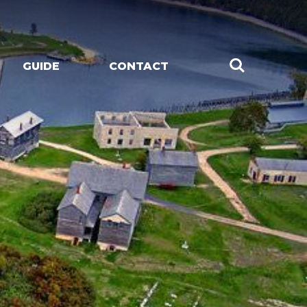
GUIDE
CONTACT
CHES
LIVE MUSIC