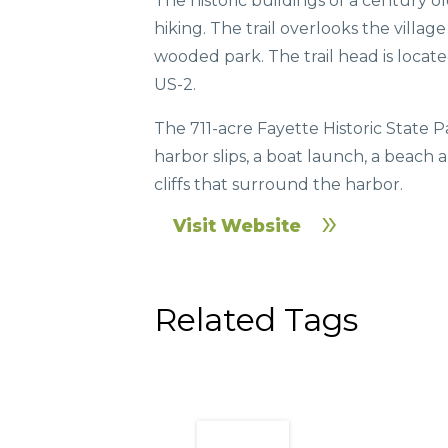
The historic buildings of a century 
hiking. The trail overlooks the villag
wooded park. The trail head is locat
US-2.
The 711-acre Fayette Historic State 
harbor slips, a boat launch, a beach 
cliffs that surround the harbor.
Visit Website
Related Tags