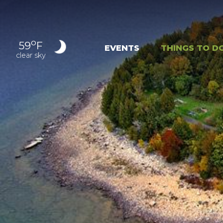
o
59
F
EVENTS
THINGS TO D
clear sky
OUTDOOR
EXPER
RECREATION
NAT