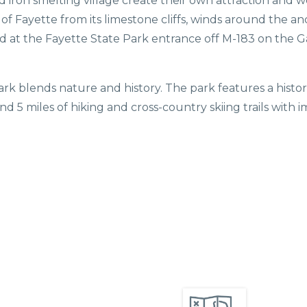
old iron smelting village create their own attraction an
e of Fayette from its limestone cliffs, winds around the a
ed at the Fayette State Park entrance off M-183 on the G
Park blends nature and history. The park features a his
and 5 miles of hiking and cross-country skiing trails with