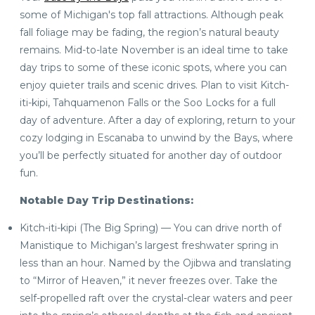
some of Michigan's top fall attractions. Although peak
fall foliage may be fading, the region’s natural beauty
remains. Mid-to-late November is an ideal time to take
day trips to some of these iconic spots, where you can
enjoy quieter trails and scenic drives. Plan to visit Kitch-
iti-kipi, Tahquamenon Falls or the Soo Locks for a full
day of adventure. After a day of exploring, return to your
cozy lodging in Escanaba to unwind by the Bays, where
you’ll be perfectly situated for another day of outdoor
fun.
Notable Day Trip Destinations:
Kitch-iti-kipi (The Big Spring) — You can drive north of
Manistique to Michigan’s largest freshwater spring in
less than an hour. Named by the Ojibwa and translating
to “Mirror of Heaven,” it never freezes over. Take the
self-propelled raft over the crystal-clear waters and peer