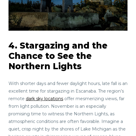
4. Stargazing and the
Chance to See the
Northern Lights
With shorter days and fewer daylight hours, late fall is an
excellent time for stargazing in Escanaba. The region’s
remote
dark sky locations
offer mesmerizing views, far
from light pollution. November is an especially
promising time to witness the Northern Lights, as
atmospheric conditions are often favorable. Imagine a
quiet, crisp night by the shores of Lake Michigan as the