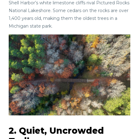
Shell Harbor’s white limestone cliffs rival Pictured Rocks
National Lakeshore. Some cedars on the rocks are over
1,400 years old, making them the oldest trees in a
Michigan state park.
2. Quiet, Uncrowded