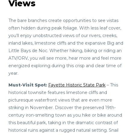
Views
The bare branches create opportunities to see vistas
often hidden during peak foliage. With less leaf cover,
you’ll enjoy unobstructed views of our rivers, creeks,
inland lakes, limestone cliffs and the expansive Big and
Little Bays de Noc. Whether hiking, biking or riding an
ATV/ORV, you will see more, hear more and feel more
energized exploring during this crisp and clear time of
year.
Must-Visit Spot:
Fayette Historic State Park
– This
historical townsite features limestone cliffs and
picturesque waterfront views that are even more
striking in November. Discover the preserved 19th-
century iron-smelting town as you hike or bike around
this beautiful park, taking in the dramatic contrast of
historical ruins against a rugged natural setting. Snail