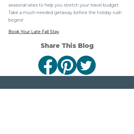
seasonal rates to help you stretch your travel budget.
Take a much-needed getaway before the holiday rush
begins!
Book Your Late Fall Stay
Share This Blog
Sign Up
Connect
Stay in the loop
with events,
travel tips and
1001 North Lincoln Road
stories from Visit