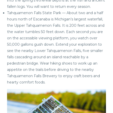
into the spring’s ethereal depths at the fish and ancient
fallen logs. You will want to return every season.
Tahquamenon Falls State Park — About two and a half
hours north of Escanaba is Michigan’s largest waterfall,
the Upper Tahquamenon Falls. It is 200 feet across and
the water tumbles 50 feet down. Each second you are
on the accessible viewing platform, you watch over
50,000 gallons gush down. Extend your exploration to
see the nearby Lower Tahquamenon Falls, five smaller
falls cascading around an island reachable by a
pedestrian bridge. Wear hiking shoes to work up an
appetite on the trails before driving to the nearby
Tahquamenon Falls Brewery to enjoy craft beers and
hearty comfort foods.