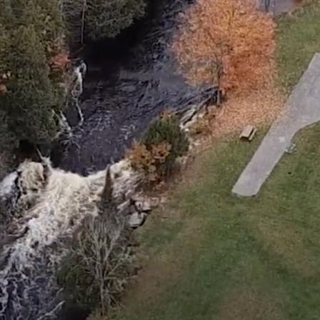
IN
FOOD
&
SEASONAL
ORV
&
EVENTS
AROUND
FAVORITES
TRAILS
DRINKS
TOWN