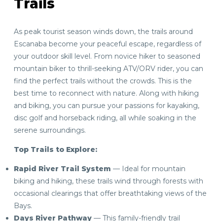
Trails
As peak tourist season winds down, the trails around
Escanaba become your peaceful escape, regardless of
your outdoor skill level. From novice hiker to seasoned
mountain biker to thrill-seeking ATV/ORV rider, you can
find the perfect trails without the crowds. This is the
best time to reconnect with nature. Along with hiking
and biking, you can pursue your passions for kayaking,
disc golf and horseback riding, all while soaking in the
serene surroundings.
Top Trails to Explore:
Rapid River Trail System
— Ideal for mountain
biking and hiking, these trails wind through forests with
occasional clearings that offer breathtaking views of the
Bays.
Days River Pathway
— This family-friendly trail