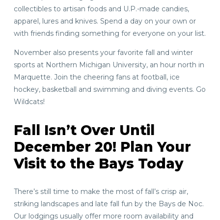
collectibles to artisan foods and U.P.-made candies,
apparel, lures and knives. Spend a day on your own or
with friends finding something for everyone on your list.
November also presents your favorite fall and winter
sports at Northern Michigan University, an hour north in
Marquette. Join the cheering fans at football, ice
hockey, basketball and swimming and diving events. Go
Wildcats!
Fall Isn’t Over Until
December 20! Plan Your
Visit to the Bays Today
There’s still time to make the most of fall’s crisp air,
striking landscapes and late fall fun by the Bays de Noc.
Our lodgings usually offer more room availability and