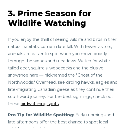
3. Prime Season for
Wildlife Watching
If you enjoy the thrill of seeing wildlife and birds in their
natural habitats, come in late fall. With fewer visitors,
animals are easier to spot when you move quietly
through the woods and meadows. Watch for white-
tailed deer, squirrels, woodcocks and the elusive
snowshoe hare — nicknamed the "Ghost of the
Northwoods." Overhead, see circling hawks, eagles and
late-migrating Canadian geese as they continue their
southward journey. For the best sightings, check out
these
birdwatching spots
.
Pro Tip for Wildlife Spotting:
Early mornings and
late afternoons offer the best chance to spot local