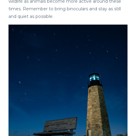
wildlife as animals become more active around these
times. Remember to bring binoculars and stay as still
and quiet as possible.