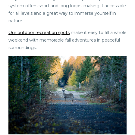
system offers short and long loops, making it accessible
for all levels and a great way to immerse yourself in
nature.
Our outdoor recreation spots
make it easy to fill a whole
weekend with memorable fall adventures in peaceful
surroundings.