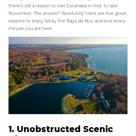
there’s still a reason to visit Escanaba in mid- to late-
November. The answer? Absolutely! Here are five great
reasons to enjoy fall by the Bays de Noc and love every
minute you are here.
1. Unobstructed Scenic