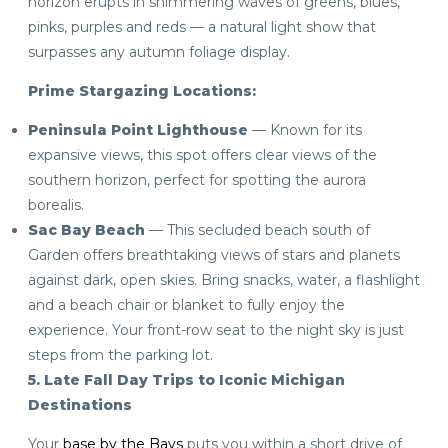
horizon erupts in shimmering waves of greens, blues,
pinks, purples and reds — a natural light show that
surpasses any autumn foliage display.
Prime Stargazing Locations:
Peninsula Point Lighthouse
— Known for its
expansive views, this spot offers clear views of the
southern horizon, perfect for spotting the aurora
borealis.
Sac Bay Beach
— This secluded beach south of
Garden offers breathtaking views of stars and planets
against dark, open skies. Bring snacks, water, a flashlight
and a beach chair or blanket to fully enjoy the
experience. Your front-row seat to the night sky is just
steps from the parking lot.
5. Late Fall Day Trips to Iconic Michigan
Destinations
Your
base by the Bays
puts you within a short drive of