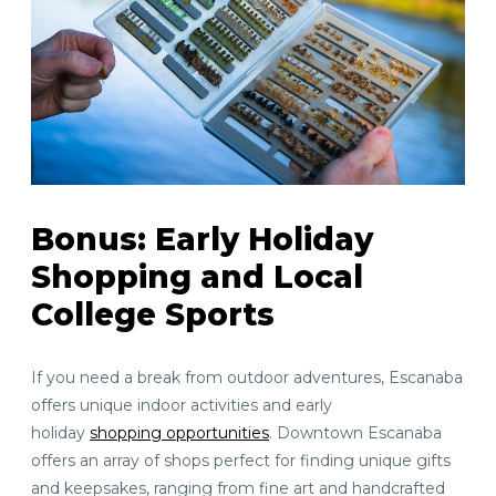
Bonus: Early Holiday
Shopping and Local
College Sports
If you need a break from outdoor adventures, Escanaba
offers unique indoor activities and early
holiday
shopping opportunities
. Downtown Escanaba
offers an array of shops perfect for finding unique gifts
and keepsakes, ranging from fine art and handcrafted