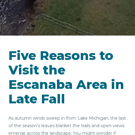
Five Reasons to
Visit the
Escanaba Area in
Late Fall
As autumn winds sweep in from Lake Michigan, the last
of the season's leaves blanket the trails and open views
emerge across the landscape. You might wonder if