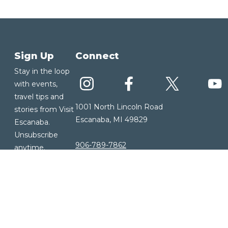
Sign Up
Connect
Stay in the loop
with events,
travel tips and
1001 North Lincoln Road
stories from Visit
Escanaba, MI 49829
Escanaba.
Unsubscribe
906-789-7862
anytime.
Our Area
Sign up for
About Us
our E-
Our History
Newsletter
Our Community
Visitor Guide
Weather