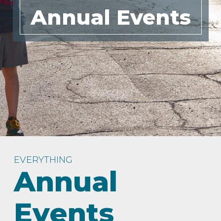
Annual Events
IN
FOOD
&
SEASONAL
ORV
&
EVENTS
AROUND
FAVORITES
TRAILS
DRINKS
TOWN
EVERYTHING
Annual
Events