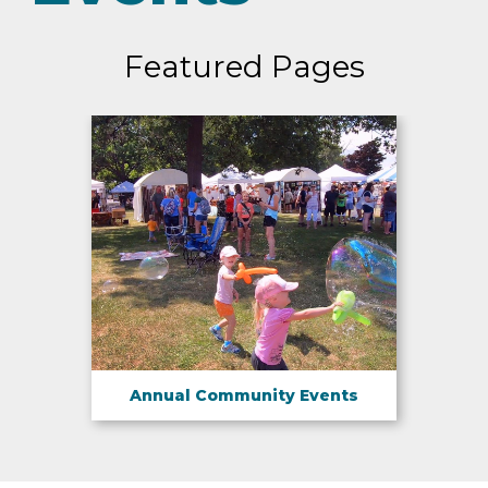
Featured Pages
Annual Community Events