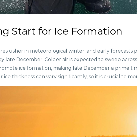
g Start for Ice Formation
usher in meteorological winter, and early forecasts poi
by late December. Colder air is expected to sweep acros
promote ice formation, making late December a prime tim
ice thickness can vary significantly, so it is crucial to mo