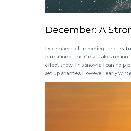
December: A Stron
December’s plummeting temperatures 
formation in the Great Lakes region 
effect snow. This snowfall can help 
set up shanties. However, early winter 