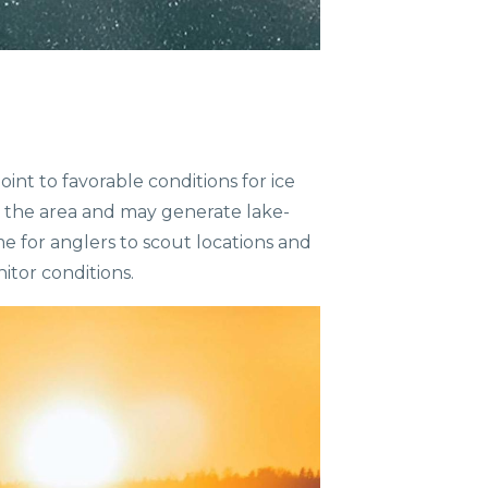
nt to favorable conditions for ice
s the area and may generate lake-
e for anglers to scout locations and
nitor conditions.