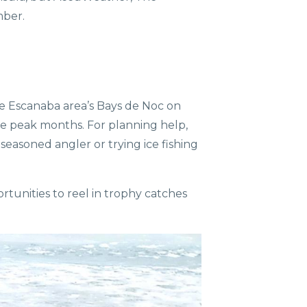
mber.
 the Escanaba area’s Bays de Noc on
he peak months. For planning help,
 seasoned angler or trying ice fishing
rtunities to reel in trophy catches