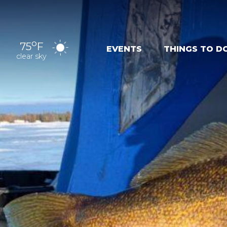
o
75
F
EVENTS
THINGS TO D
clear sky
OUTDOOR
EXPER
RECREATION
NAT