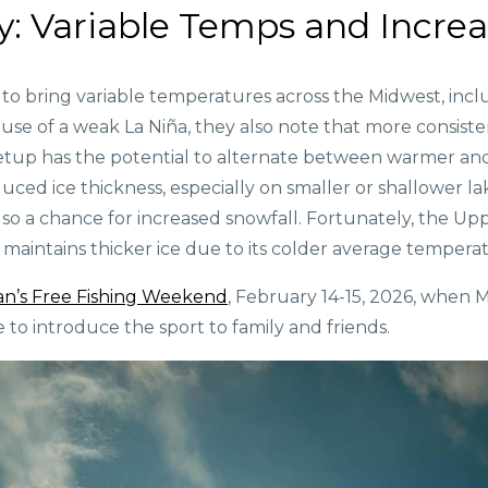
y: Variable Temps and Incre
to bring variable temperatures across the Midwest, incl
use of a weak La Niña, they also note that more consist
etup has the potential to alternate between warmer and 
duced ice thickness, especially on smaller or shallower l
so a chance for increased snowfall. Fortunately, the Up
maintains thicker ice due to its colder average temperat
an’s Free Fishing Weekend
, February 14-15, 2026, when M
ime to introduce the sport to family and friends.