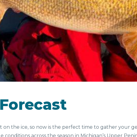
CAMPGROUNDS
D &
SEASONAL
EV
NKS
FAVORITES
 Forecast
out on the ice, so now is the perfect time to gather your 
ble conditions across the season in Michigan’s Upper Pe