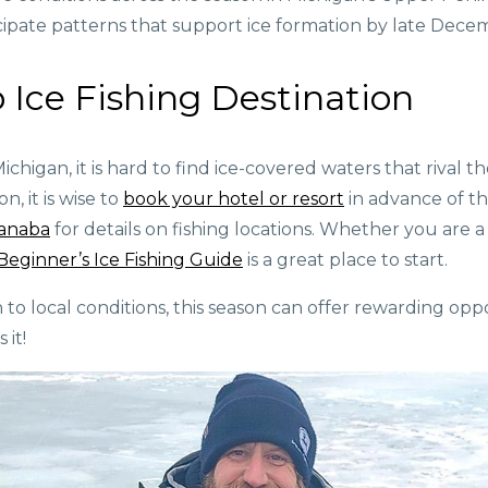
pate patterns that support ice formation by late Dece
 Ice Fishing Destination
Michigan, it is hard to find ice-covered waters that rival
, it is wise to
book your hotel or resort
in advance of t
canaba
for details on fishing locations. Whether you are a
Beginner’s Ice Fishing Guide
is a great place to start.
o local conditions, this season can offer rewarding oppo
 it!