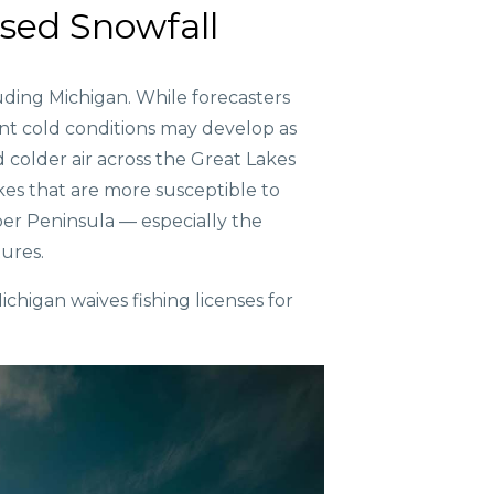
ased Snowfall
uding Michigan. While forecasters
ent cold conditions may develop as
colder air across the Great Lakes
akes that are more susceptible to
per Peninsula — especially the
ures.
ichigan waives fishing licenses for