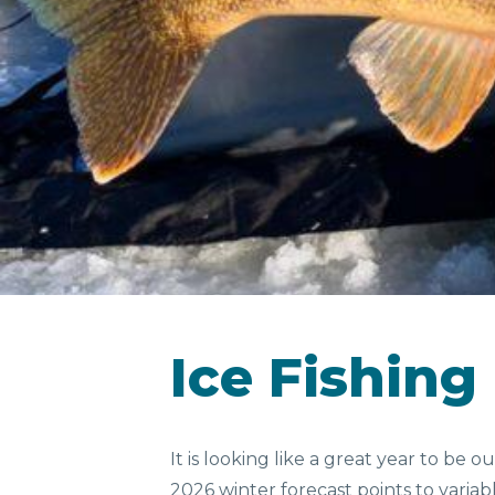
LODGING
IN & AROUND
FOO
TOWN
DRI
Ice Fishing
It is looking like a great year to be 
2026 winter forecast points to varia