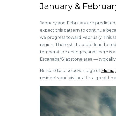
January & Februar
January and February are predicted 
expect this pattern to continue beca
we progress toward February. This s
region. These shifts could lead to re
temperature changes, and there is al
Escanaba/Gladstone area — typically 
Be sure to take advantage of
Michig
residents and visitors. It is a great t