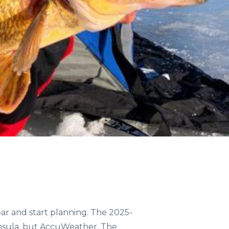
COMMUNITIES
ENTS
ORV TRAILS
gear and start planning. The 2025-
ninsula, but AccuWeather, The