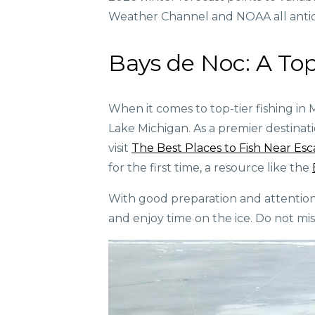
Weather Channel and NOAA all antici
Bays de Noc: A Top
When it comes to top-tier fishing in 
Lake Michigan. As a premier destination
visit
The Best Places to Fish Near Es
for the first time, a resource like the
With good preparation and attention t
and enjoy time on the ice. Do not miss