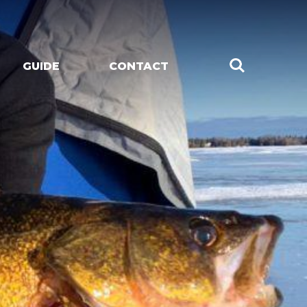
GUIDE
CONTACT
CHES
LIVE MUSIC