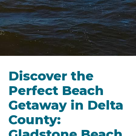
Discover the
Perfect Beach
Getaway in Delta
County:
Gladstone Beach