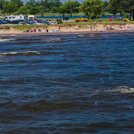
IN
FOOD
&
SEASONAL
ORV
&
EVENTS
AROUND
FAVORITES
TRAILS
DRINKS
TOWN