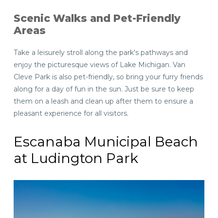
Scenic Walks and Pet-Friendly
Areas
Take a leisurely stroll along the park's pathways and
enjoy the picturesque views of Lake Michigan. Van
Cleve Park is also pet-friendly, so bring your furry friends
along for a day of fun in the sun. Just be sure to keep
them on a leash and clean up after them to ensure a
pleasant experience for all visitors.
Escanaba Municipal Beach
at Ludington Park