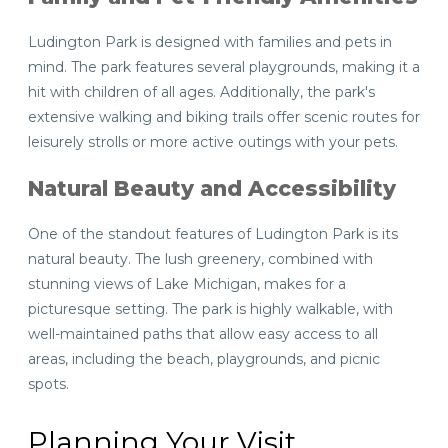
Ludington Park is designed with families and pets in
mind. The park features several playgrounds, making it a
hit with children of all ages. Additionally, the park's
extensive walking and biking trails offer scenic routes for
leisurely strolls or more active outings with your pets.
Natural Beauty and Accessibility
One of the standout features of Ludington Park is its
natural beauty. The lush greenery, combined with
stunning views of Lake Michigan, makes for a
picturesque setting. The park is highly walkable, with
well-maintained paths that allow easy access to all
areas, including the beach, playgrounds, and picnic
spots.
Planning Your Visit