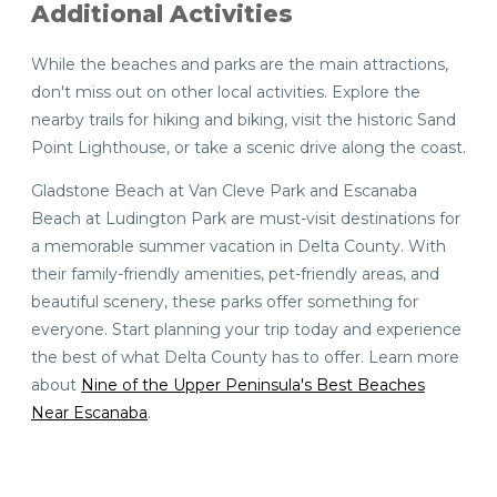
Additional Activities
While the beaches and parks are the main attractions,
don't miss out on other local activities. Explore the
nearby trails for hiking and biking, visit the historic Sand
Point Lighthouse, or take a scenic drive along the coast.
Gladstone Beach at Van Cleve Park and Escanaba
Beach at Ludington Park are must-visit destinations for
a memorable summer vacation in Delta County. With
their family-friendly amenities, pet-friendly areas, and
beautiful scenery, these parks offer something for
everyone. Start planning your trip today and experience
the best of what Delta County has to offer. Learn more
about
Nine of the Upper Peninsula's Best Beaches
Near Escanaba
.