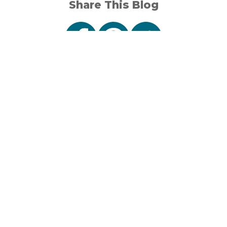
Share This Blog
Sign Up
Connect
Stay in the loop
with events,
travel tips and
1001 North Lincoln Road
stories from Visit
Escanaba, MI 49829
Escanaba.
Unsubscribe
906-789-7862
anytime.
Our Area
Sign up for
About Us