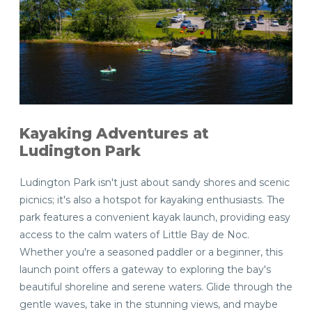
Kayaking Adventures at
Ludington Park
Ludington Park isn't just about sandy shores and scenic
picnics; it's also a hotspot for kayaking enthusiasts. The
park features a convenient kayak launch, providing easy
access to the calm waters of Little Bay de Noc.
Whether you're a seasoned paddler or a beginner, this
launch point offers a gateway to exploring the bay's
beautiful shoreline and serene waters. Glide through the
gentle waves, take in the stunning views, and maybe