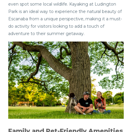
even spot some local wildlife. Kayaking at Ludington
Park is an ideal way to experience the natural beauty of
Escanaba from a unique perspective, making it a must-
do activity for visitors looking to add a touch of
adventure to their summer getaway.
Family and Pet-Friendly Amenities