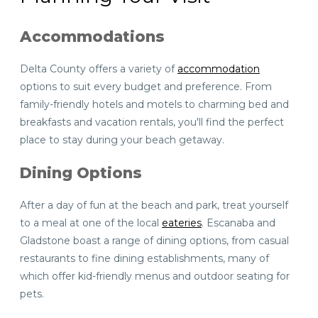
Accommodations
Delta County offers a variety of
accommodation
options to suit every budget and preference. From
family-friendly hotels and motels to charming bed and
breakfasts and vacation rentals, you'll find the perfect
place to stay during your beach getaway.
Dining Options
After a day of fun at the beach and park, treat yourself
to a meal at one of the local
eateries
. Escanaba and
Gladstone boast a range of dining options, from casual
restaurants to fine dining establishments, many of
which offer kid-friendly menus and outdoor seating for
pets.