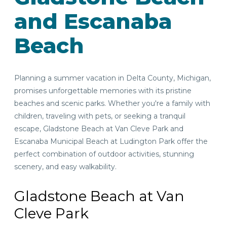
and Escanaba
Beach
Planning a summer vacation in Delta County, Michigan,
promises unforgettable memories with its pristine
beaches and scenic parks. Whether you're a family with
children, traveling with pets, or seeking a tranquil
escape, Gladstone Beach at Van Cleve Park and
Escanaba Municipal Beach at Ludington Park offer the
perfect combination of outdoor activities, stunning
scenery, and easy walkability.
Gladstone Beach at Van
Cleve Park