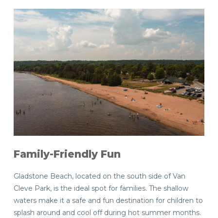
Family-Friendly Fun
Gladstone Beach, located on the south side of Van
Cleve Park, is the ideal spot for families. The shallow
waters make it a safe and fun destination for children to
splash around and cool off during hot summer months.