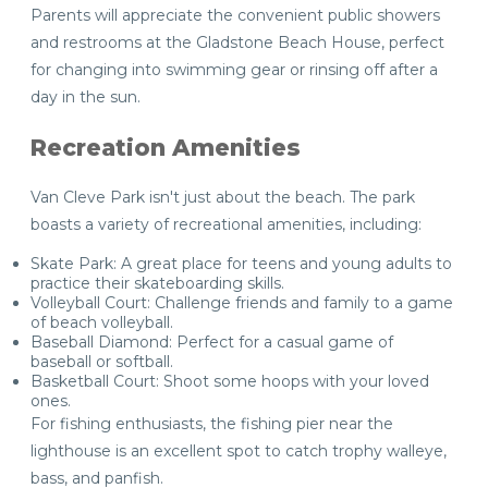
Parents will appreciate the convenient public showers
and restrooms at the Gladstone Beach House, perfect
for changing into swimming gear or rinsing off after a
day in the sun.
Recreation Amenities
Van Cleve Park isn't just about the beach. The park
boasts a variety of recreational amenities, including:
Skate Park: A great place for teens and young adults to
practice their skateboarding skills.
Volleyball Court: Challenge friends and family to a game
of beach volleyball.
Baseball Diamond: Perfect for a casual game of
baseball or softball.
Basketball Court: Shoot some hoops with your loved
ones.
For fishing enthusiasts, the fishing pier near the
lighthouse is an excellent spot to catch trophy walleye,
bass, and panfish.