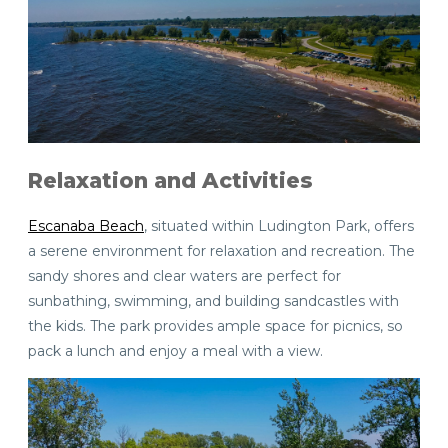
Relaxation and Activities
Escanaba Beach
, situated within Ludington Park, offers
a serene environment for relaxation and recreation. The
sandy shores and clear waters are perfect for
sunbathing, swimming, and building sandcastles with
the kids. The park provides ample space for picnics, so
pack a lunch and enjoy a meal with a view.