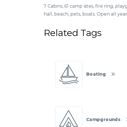
7 Cabins, 61 camp sites, fire ring, pl
hall, beach, pets, boats. Open all yea
Related Tags
Boating
Campgrounds