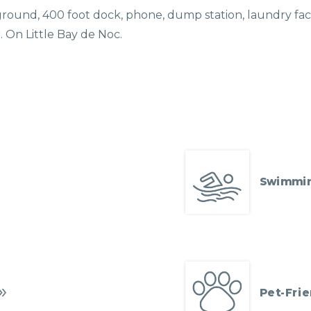
ayground, 400 foot dock, phone, dump station, laundry facili
r. On Little Bay de Noc.
Swimmi
Pet-Frie