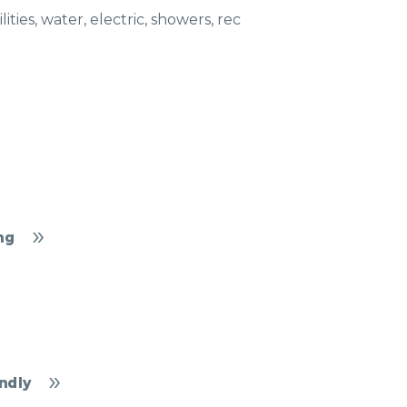
ties, water, electric, showers, rec
ng
ndly