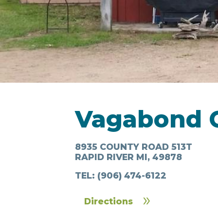
LODGING
Vagabond 
IN & AROUND
FOO
TOWN
DRI
8935 COUNTY ROAD 513T
RAPID RIVER MI, 49878
TEL:
(906) 474-6122
Directions