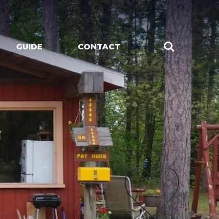
GUIDE
CONTACT
CHES
LIVE MUSIC