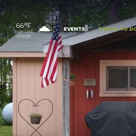
o
66
F
EVENTS
THINGS TO D
overcast
clouds
OUTDOOR
EXPER
RECREATION
NAT