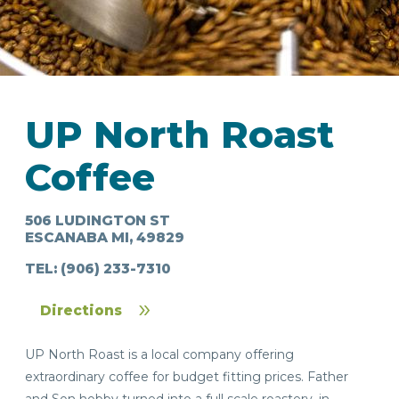
UP North Roast
IN
Coffee
FOOD
&
SEASONAL
ORV
&
EVENTS
AROUND
FAVORITES
TRAILS
DRINKS
TOWN
506 LUDINGTON ST
ESCANABA MI, 49829
TEL:
(906) 233-7310
Directions
UP North Roast is a local company offering
extraordinary coffee for budget fitting prices. Father
and Son hobby turned into a full scale roastery, in