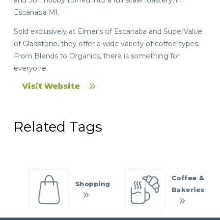
Escanaba MI.
Sold exclusively at Elmer's of Escanaba and SuperValue
of Gladstone, they offer a wide variety of coffee types.
From Blends to Organics, there is something for
everyone.
Visit Website
Related Tags
Coffee &
Shopping
Bakeries