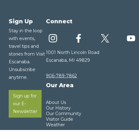
Sign Up
Connect
Stay in the loop
with events,
travel tips and
1001 North Lincoln Road
stories from Visit
Escanaba, MI 49829
Escanaba.
Unsubscribe
906-789-7862
anytime.
Our Area
Sign up for
About Us
our E-
Our History
Newsletter
Our Community
Visitor Guide
Weather