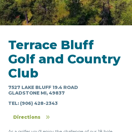
Terrace Bluff
IN
Golf and Country
FOOD
&
SEASONAL
ORV
&
EVENTS
AROUND
FAVORITES
TRAILS
DRINKS
Club
TOWN
7527 LAKE BLUFF 19.4 ROAD
GLADSTONE MI, 49837
TEL:
(906) 428-2343
Directions
As a golfer you'll enjoy the challenge of our 18 hole