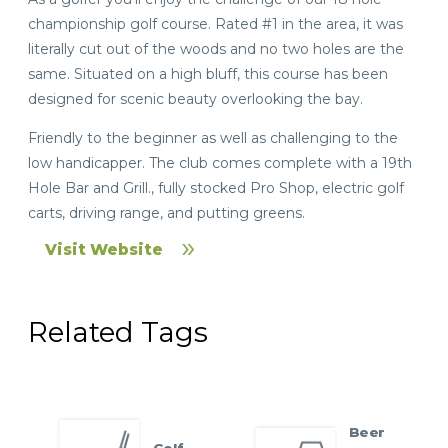
championship golf course. Rated #1 in the area, it was
literally cut out of the woods and no two holes are the
same. Situated on a high bluff, this course has been
designed for scenic beauty overlooking the bay.
Friendly to the beginner as well as challenging to the
low handicapper. The club comes complete with a 19th
Hole Bar and Grill., fully stocked Pro Shop, electric golf
carts, driving range, and putting greens.
Visit Website
Related Tags
Beer
Golf