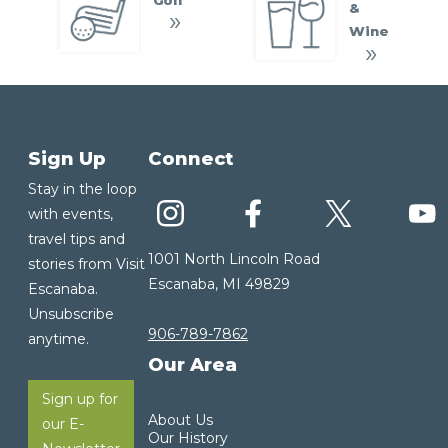
&
Wine
Sign Up
Connect
Stay in the loop
with events,
travel tips and
1001 North Lincoln Road
stories from Visit
Escanaba, MI 49829
Escanaba.
Unsubscribe
906-789-7862
anytime.
Our Area
Sign up for
About Us
our E-
Our History