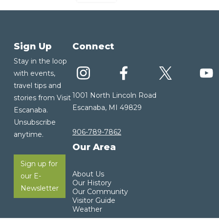
Sign Up
Connect
Stay in the loop
with events,
travel tips and
1001 North Lincoln Road
stories from Visit
Escanaba, MI 49829
Escanaba.
Unsubscribe
906-789-7862
anytime.
Our Area
Sign up for
About Us
our E-
Our History
Newsletter
Our Community
Visitor Guide
Weather