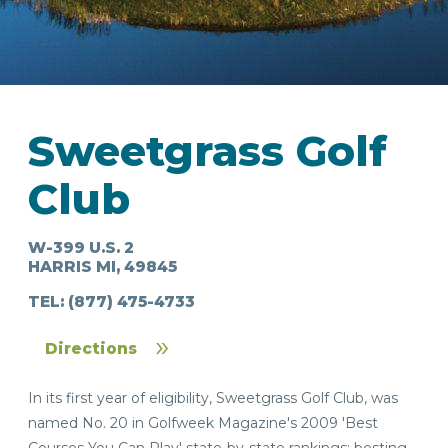
Sweetgrass Golf
IN
Club
FOOD
&
SEASONAL
ORV
&
EVENTS
AROUND
FAVORITES
TRAILS
DRINKS
TOWN
W-399 U.S. 2
HARRIS MI, 49845
TEL:
(877) 475-4733
Directions
In its first year of eligibility, Sweetgrass Golf Club, was
named No. 20 in Golfweek Magazine's 2009 'Best
Courses You Can Play' state-by-state rankings; besting