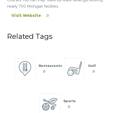
nearly 700 Michigan facilities.
Visit Website
Related Tags
Restaurants
Golf
Sports