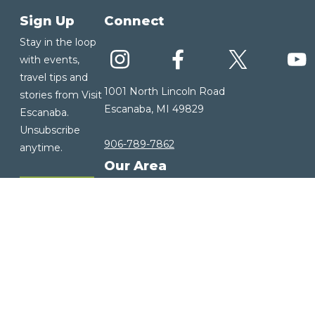
Sign Up
Connect
Stay in the loop
with events,
travel tips and
1001 North Lincoln Road
stories from Visit
Escanaba, MI 49829
Escanaba.
Unsubscribe
906-789-7862
anytime.
Our Area
Sign up for
About Us
our E-
Our History
Newsletter
Our Community
Visitor Guide
Weather
Copyright ©2026 Visit Escanaba. All rights reserved. |
Privacy Policy