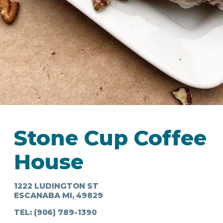
IN
FOOD
&
SEASONAL
ORV
&
EVENTS
AROUND
FAVORITES
TRAILS
DRINKS
TOWN
Stone Cup Coffee
House
1222 LUDINGTON ST
ESCANABA MI, 49829
TEL:
(906) 789-1390