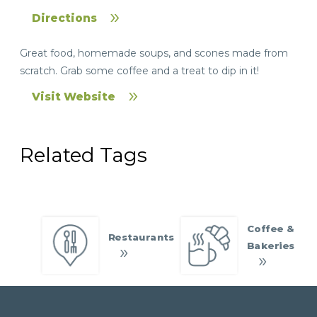
Directions
Great food, homemade soups, and scones made from
scratch. Grab some coffee and a treat to dip in it!
Visit Website
Related Tags
Coffee &
Restaurants
Bakeries