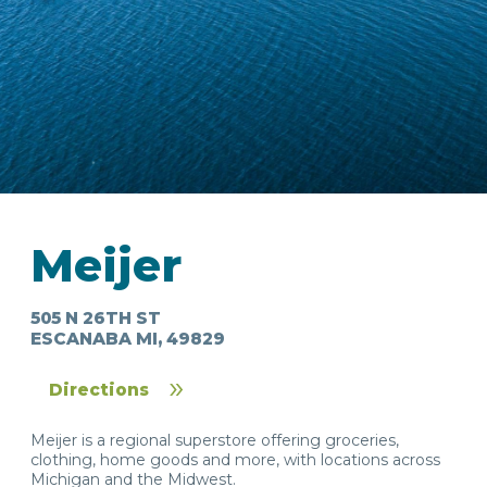
IN
FOOD
&
SEASONAL
ORV
&
EVENTS
AROUND
FAVORITES
TRAILS
Meijer
DRINKS
TOWN
505 N 26TH ST
ESCANABA MI, 49829
Directions
Meijer is a regional superstore offering groceries,
clothing, home goods and more, with locations across
Michigan and the Midwest.