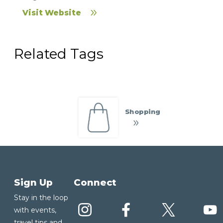
Visit Website
Related Tags
Shopping
Sign Up
Connect
Stay in the loop
with events,
travel tips and