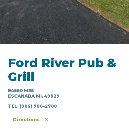
IN
FOOD
&
SEASONAL
ORV
Ford River Pub &
&
EVENTS
AROUND
FAVORITES
TRAILS
DRINKS
TOWN
Grill
E4560 M35
ESCANABA MI, 49829
TEL:
(906) 786-2700
Directions