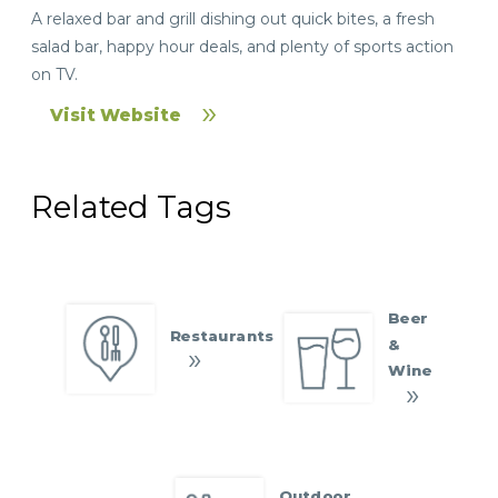
A relaxed bar and grill dishing out quick bites, a fresh
salad bar, happy hour deals, and plenty of sports action
on TV.
Visit Website
Related Tags
Beer
Restaurants
&
Wine
Outdoor