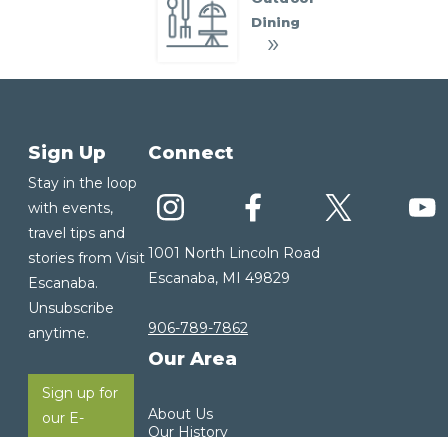
Dining
Sign Up
Connect
Stay in the loop
with events,
travel tips and
1001 North Lincoln Road
stories from Visit
Escanaba, MI 49829
Escanaba.
Unsubscribe
906-789-7862
anytime.
Our Area
Sign up for
About Us
our E-
Our History
Newsletter