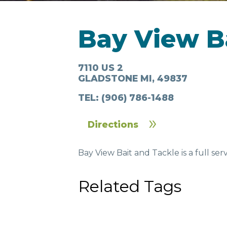
LODGING
Bay View B
7110 US 2
GLADSTONE MI, 49837
TEL:
(906) 786-1488
Directions
IN & AROUND
FOO
TOWN
DRI
Bay View Bait and Tackle is a full ser
Related Tags