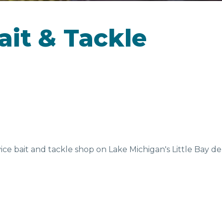
CAMPGROUNDS
ait & Tackle
D &
SEASONAL
EV
NKS
FAVORITES
vice bait and tackle shop on Lake Michigan's Little Bay de