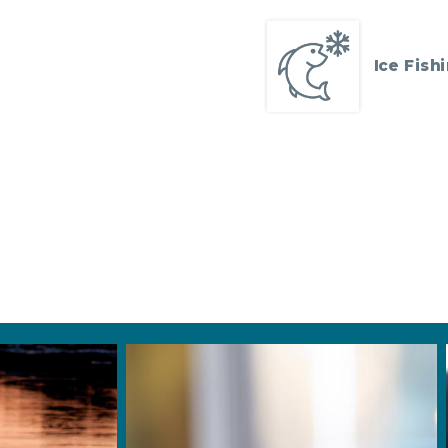
Ice Fish