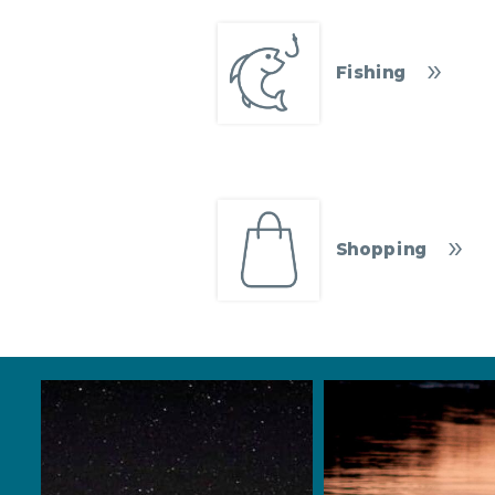
Fishing
Shopping