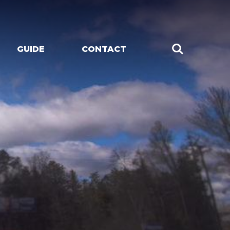
GUIDE
CONTACT
CHES
LIVE MUSIC