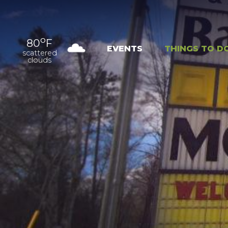
o
80
F
EVENTS
THINGS TO D
scattered
clouds
OUTDOOR
EXPER
RECREATION
NAT