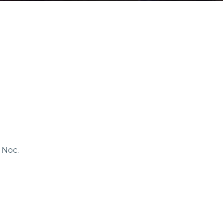
COMMUNITIES
ENTS
ORV TRAILS
 Noc.