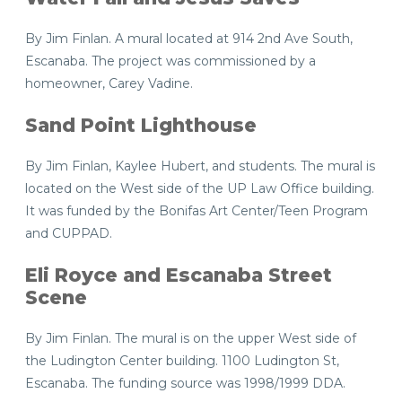
By Jim Finlan. A mural located at 914 2nd Ave South,
Escanaba. The project was commissioned by a
homeowner, Carey Vadine.
Sand Point Lighthouse
By Jim Finlan, Kaylee Hubert, and students. The mural is
located on the West side of the UP Law Office building.
It was funded by the Bonifas Art Center/Teen Program
and CUPPAD.
Eli Royce and Escanaba Street
Scene
By Jim Finlan. The mural is on the upper West side of
the Ludington Center building. 1100 Ludington St,
Escanaba. The funding source was 1998/1999 DDA.