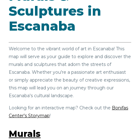
Sculptures in
Escanaba
Welcome to the vibrant world of art in Escanaba! This
map will serve as your guide to explore and discover the
murals and sculptures that adorn the streets of
Escanaba. Whether you're a passionate art enthusiast
or simply appreciate the beauty of creative expressions,
this map will lead you on an journey through our
Escanaba's cultural landscape.
Looking for an interactive map? Check out the
Bonifas
Center's Storymap
!
Murals