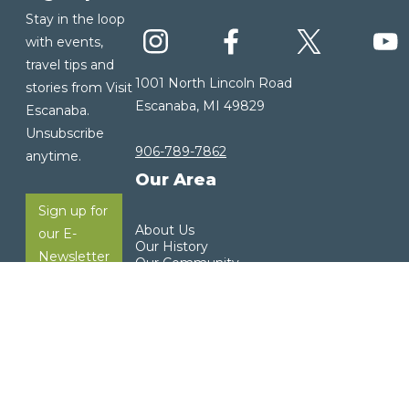
Stay in the loop
with events,
travel tips and
1001 North Lincoln Road
stories from Visit
Escanaba, MI 49829
Escanaba.
Unsubscribe
906-789-7862
anytime.
Our Area
Sign up for
About Us
our E-
Our History
Newsletter
Our Community
Visitor Guide
Weather
Copyright ©2026 Visit Escanaba. All rights reserved. |
Privacy Policy