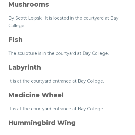
Mushrooms
By Scott Leipski. It is located in the courtyard at Bay
College.
Fish
The sculpture is in the courtyard at Bay College.
Labyrinth
It is at the courtyard entrance at Bay College.
Medicine Wheel
It is at the courtyard entrance at Bay College.
Hummingbird Wing