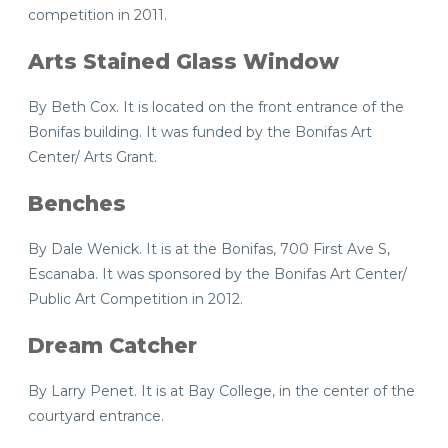
competition in 2011.
Arts Stained Glass Window
By Beth Cox. It is located on the front entrance of the
Bonifas building. It was funded by the Bonifas Art
Center/ Arts Grant.
Benches
By Dale Wenick. It is at the Bonifas, 700 First Ave S,
Escanaba. It was sponsored by the Bonifas Art Center/
Public Art Competition in 2012.
Dream Catcher
By Larry Penet. It is at Bay College, in the center of the
courtyard entrance.