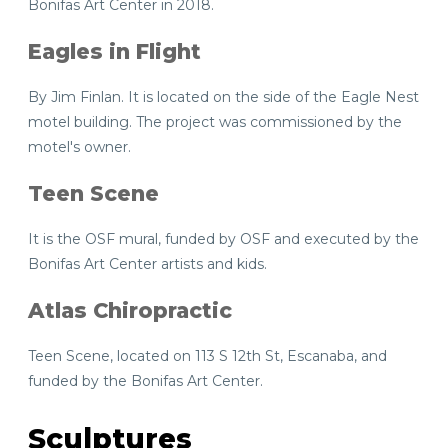
Bonifas Art Center in 2018.
Eagles in Flight
By Jim Finlan. It is located on the side of the Eagle Nest
motel building. The project was commissioned by the
motel's owner.
Teen Scene
It is the OSF mural, funded by OSF and executed by the
Bonifas Art Center artists and kids.
Atlas Chiropractic
Teen Scene, located on 113 S 12th St, Escanaba, and
funded by the Bonifas Art Center.
Sculptures