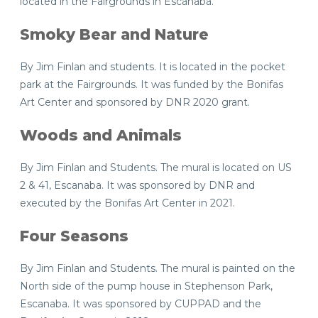
located in the Fairgrounds in Escanaba.
Smoky Bear and Nature
By Jim Finlan and students. It is located in the pocket
park at the Fairgrounds. It was funded by the Bonifas
Art Center and sponsored by DNR 2020 grant.
Woods and Animals
By Jim Finlan and Students. The mural is located on US
2 & 41, Escanaba. It was sponsored by DNR and
executed by the Bonifas Art Center in 2021.
Four Seasons
By Jim Finlan and Students. The mural is painted on the
North side of the pump house in Stephenson Park,
Escanaba. It was sponsored by CUPPAD and the