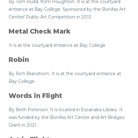
By Tom Rudd, from Houghton. It is at the courtyard
entrance at Bay College. Sponsored by the Bonifas Art
Center/ Public Art Competition in 2013.
Metal Check Mark
It is at the courtyard entrance at Bay College.
Robin
By Rich Branstrom. It is at the courtyard entrance at
Bay College.
Words in Flight
By Beth Peterson. It is located in Escanaba Library. It
was funded by the Bonifas Art Center and Art Bridges
Grant in 2021.