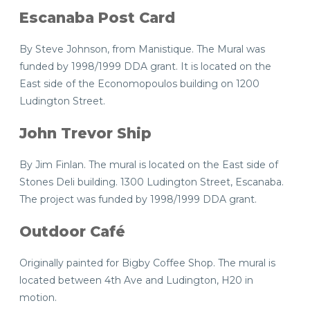
Escanaba Post Card
By Steve Johnson, from Manistique. The Mural was
funded by 1998/1999 DDA grant. It is located on the
East side of the Economopoulos building on 1200
Ludington Street.
John Trevor Ship
By Jim Finlan. The mural is located on the East side of
Stones Deli building. 1300 Ludington Street, Escanaba.
The project was funded by 1998/1999 DDA grant.
Outdoor Café
Originally painted for Bigby Coffee Shop. The mural is
located between 4th Ave and Ludington, H20 in
motion.