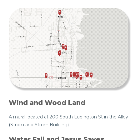
Wind and Wood Land
A mural located at 200 South Ludington St in the Alley
(Strom and Strom Building)
Water Fall and Jesus Saves