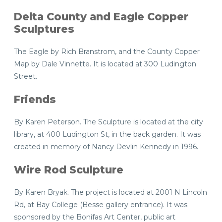
Delta County and Eagle Copper
Sculptures
The Eagle by Rich Branstrom, and the County Copper
Map by Dale Vinnette. It is located at 300 Ludington
Street.
Friends
By Karen Peterson. The Sculpture is located at the city
library, at 400 Ludington St, in the back garden. It was
created in memory of Nancy Devlin Kennedy in 1996.
Wire Rod Sculpture
By Karen Bryak. The project is located at 2001 N Lincoln
Rd, at Bay College (Besse gallery entrance). It was
sponsored by the Bonifas Art Center, public art