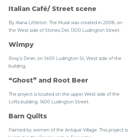
Italian Café/ Street scene
By Alana Littleton. The Mural was created in 2008, on
the West side of Stones Del, 1300 Ludington Street.
Wimpy
Rosy’s Diner, on 1400 Ludington St, West side of the
building.
“Ghost” and Root Beer
The project is located on the upper West side of the
Lofts building. 1600 Ludington Street.
Barn Quilts
Painted by women of the Antique Village. This project is