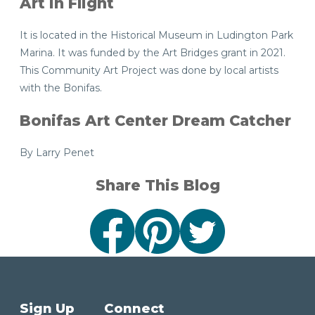
Art in Flight
It is located in the Historical Museum in Ludington Park
Marina. It was funded by the Art Bridges grant in 2021.
This Community Art Project was done by local artists
with the Bonifas.
Bonifas Art Center Dream Catcher
By Larry Penet
Share This Blog
Sign Up
Connect