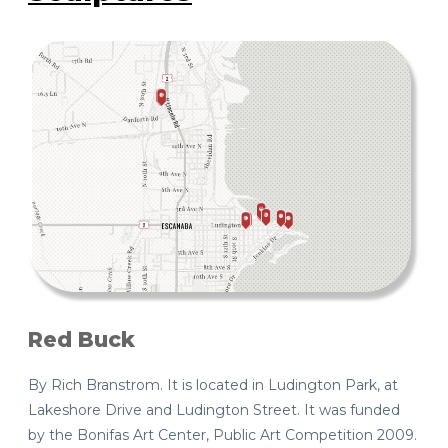
Red Buck
By Rich Branstrom. It is located in Ludington Park, at
Lakeshore Drive and Ludington Street. It was funded
by the Bonifas Art Center, Public Art Competition 2009.