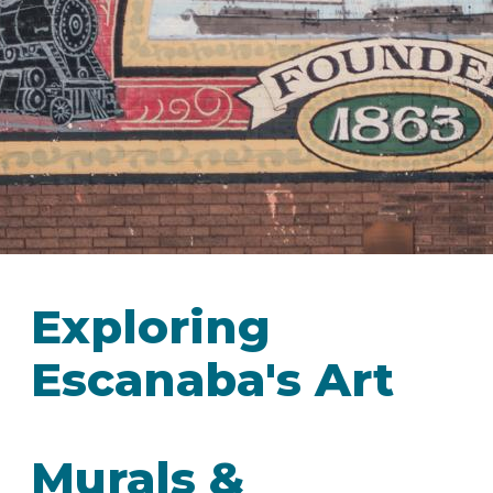
IN
FOOD
&
SEASONAL
ORV
&
EVENTS
AROUND
FAVORITES
TRAILS
DRINKS
TOWN
Exploring
Escanaba's Art
Murals &