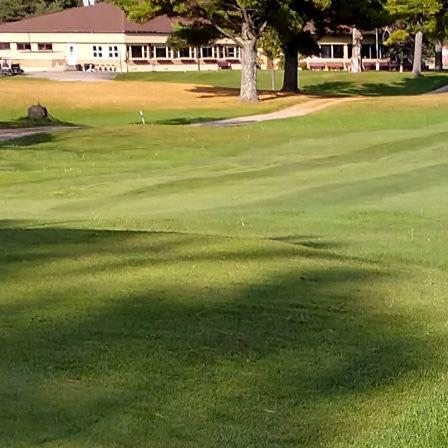
LODGING
IN & AROUND
FOO
TOWN
DRI