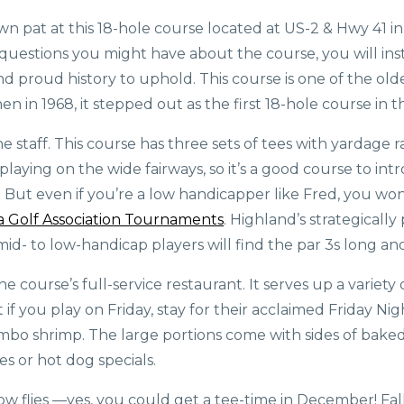
own pat at this 18-hole course located at US-2 & Hwy 41 
 questions you might have about the course, you will ins
 proud history to uphold. This course is one of the olde
Then in 1968, it stepped out as the first 18-hole course in 
 staff. This course has three sets of tees with yardage r
d playing on the wide fairways, so it’s a good course to i
rt. But even if you’re a low handicapper like Fred, you wo
 Golf Association Tournaments
. Highland’s strategicall
id- to low-handicap players will find the par 3s long an
 course’s full-service restaurant. It serves up a variety o
f you play on Friday, stay for their acclaimed Friday Nigh
jumbo shrimp. The large portions come with sides of bake
s or hot dog specials.
ow flies —yes, you could get a tee-time in December! Fall 