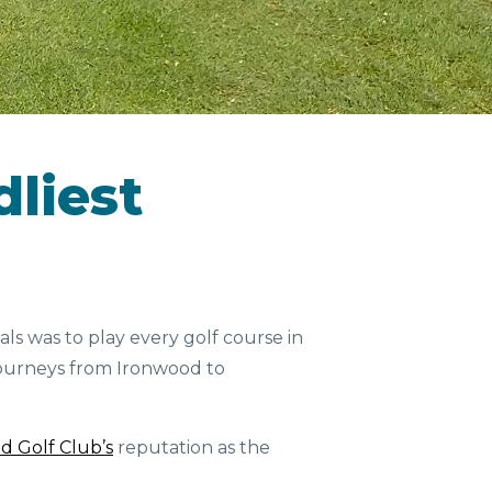
dliest
als was to play every golf course in
 journeys from Ironwood to
d Golf Club’s
reputation as the