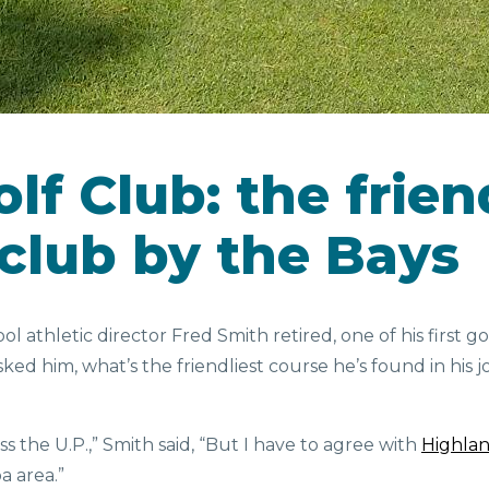
lf Club: the frien
 club by the Bays
 athletic director Fred Smith retired, one of his first go
ked him, what’s the friendliest course he’s found in his
 the U.P.,” Smith said, “But I have to agree with
Highlan
ba area.”