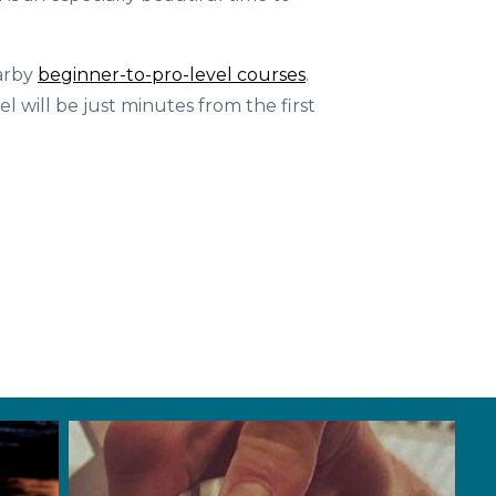
earby
beginner-to-pro-level courses
.
l will be just minutes from the first