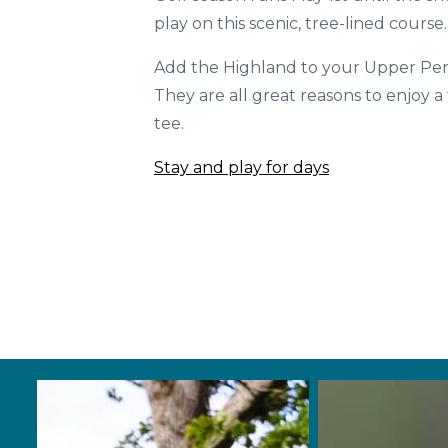
play on this scenic, tree-lined course
Add the Highland to your Upper Peni
They are all great reasons to enjoy a
tee.
Stay and play for days