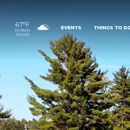
o
67
F
EVENTS
THINGS TO D
broken
clouds
OUTDOOR
EXPER
RECREATION
NAT