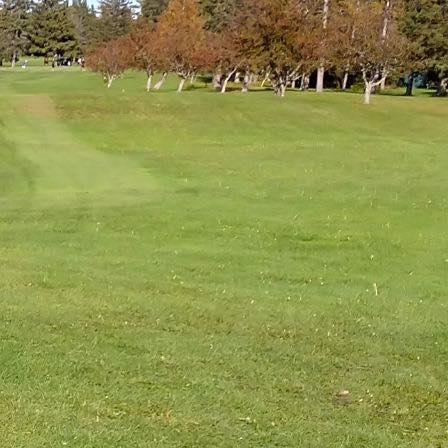
COMMUNITIES
ENTS
ORV TRAILS