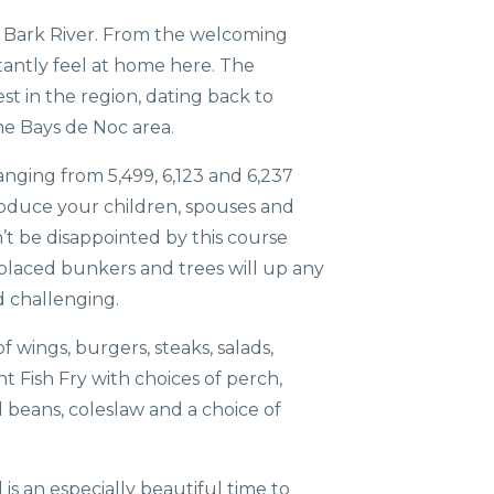
in Bark River. From the welcoming
tantly feel at home here. The
st in the region, dating back to
the Bays de Noc area.
anging from 5,499, 6,123 and 6,237
ntroduce your children, spouses and
n’t be disappointed by this course
y placed bunkers and trees will up any
d challenging.
f wings, burgers, steaks, salads,
t Fish Fry with choices of perch,
d beans, coleslaw and a choice of
is an especially beautiful time to