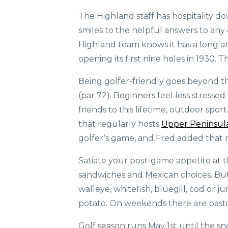
The Highland staff has hospitality d
smiles to the helpful answers to any
Highland team knows it has a long and
opening its first nine holes in 1930. 
Being golfer-friendly goes beyond the
(par 72). Beginners feel less stresse
friends to this lifetime, outdoor spo
that regularly hosts
Upper Peninsula
golfer’s game, and Fred added that m
Satiate your post-game appetite at the
sandwiches and Mexican choices. But i
walleye, whitefish, bluegill, cod or 
potato. On weekends there are pastie
Golf season runs May 1st until the sn