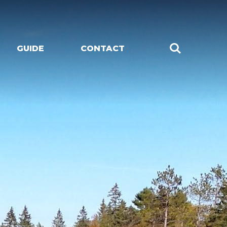
GUIDE
CONTACT
CHES
LIVE MUSIC