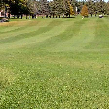
CAMPGROUNDS
D &
SEASONAL
EV
NKS
FAVORITES