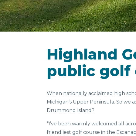
Highland Go
public golf
When nationally acclaimed high school
Michigan’s Upper Peninsula. So we as
Drummond Island?
“I’ve been warmly welcomed all across
friendliest golf course in the Escana