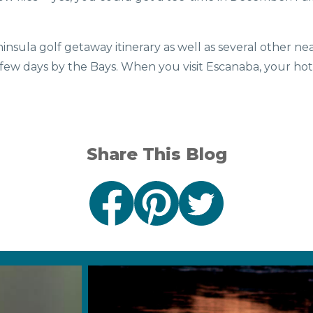
.
nsula golf getaway itinerary as well as several other n
 few days by the Bays. When you visit Escanaba, your hote
Share This Blog