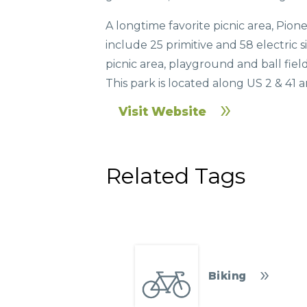
A longtime favorite picnic area, Pione
include 25 primitive and 58 electric s
picnic area, playground and ball fie
This park is located along US 2 & 4
Visit Website
Related Tags
Biking