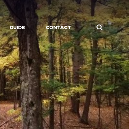
GUIDE
CONTACT
CHES
LIVE MUSIC