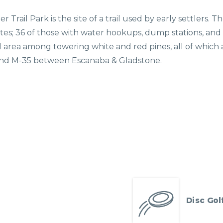
er Trail Park is the site of a trail used by early settlers
ites; 36 of those with water hookups, dump stations, and sh
ld area among towering white and red pines, all of which
1 and M-35 between Escanaba & Gladstone.
Disc Gol