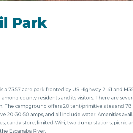
CAMPGROUNDS
il Park
D &
SEASONAL
EV
NKS
FAVORITES
s a 73.57 acre park fronted by US Highway 2, 41 and M35
n among county residents and its visitors. There are seve
h. The campground offers 20 tent/primitive sites and 78 RV
s have 20-30-50 amps, and all include water. Amenities ava
es, candy store, limited-WiFi, two dump stations, picnic a
 the Escanaba River.