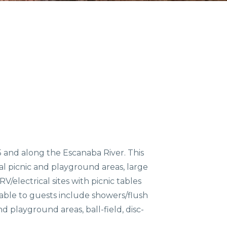
COMMUNITIES
ENTS
ORV TRAILS
 and along the Escanaba River. This
ral picnic and playground areas, large
/electrical sites with picnic tables
ilable to guests include showers/flush
nd playground areas, ball-field, disc-