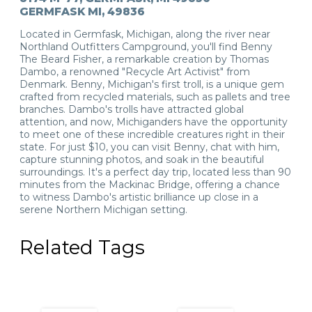
GERMFASK MI, 49836
Located in Germfask, Michigan, along the river near
Northland Outfitters Campground, you'll find Benny
The Beard Fisher, a remarkable creation by Thomas
Dambo, a renowned "Recycle Art Activist" from
Denmark. Benny, Michigan's first troll, is a unique gem
crafted from recycled materials, such as pallets and tree
branches. Dambo's trolls have attracted global
attention, and now, Michiganders have the opportunity
to meet one of these incredible creatures right in their
state. For just $10, you can visit Benny, chat with him,
capture stunning photos, and soak in the beautiful
surroundings. It's a perfect day trip, located less than 90
minutes from the Mackinac Bridge, offering a chance
to witness Dambo's artistic brilliance up close in a
serene Northern Michigan setting.
Related Tags