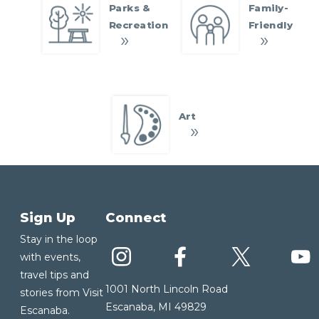
Parks &
Family-
Recreation
Friendly
Art
Sign Up
Connect
Stay in the loop
with events,
travel tips and
1001 North Lincoln Road
stories from Visit
Escanaba, MI 49829
Escanaba.