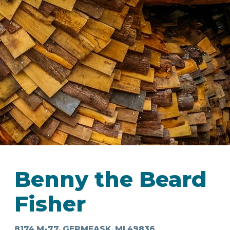
IN
FOOD
&
SEASONAL
ORV
&
EVENTS
AROUND
FAVORITES
TRAILS
DRINKS
TOWN
Benny the Beard
Fisher
8174 M-77, GERMFASK, MI 49836