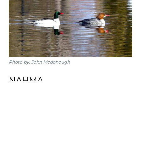
Photo by: John Mcdonough
NAHMA
Hiawatha National Forest
Try to find one of the smallest native owl species in
North America while in the forest, the Northern Saw-
whet Owl. Take US 2 east from Escanaba then make a
left on NF-13. Drive down this road and you will find