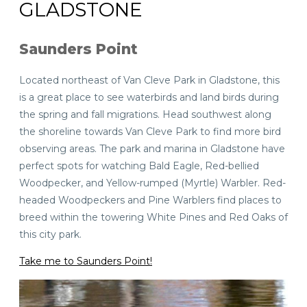
GLADSTONE
Saunders Point
Located northeast of Van Cleve Park in Gladstone, this
is a great place to see waterbirds and land birds during
the spring and fall migrations. Head southwest along
the shoreline towards Van Cleve Park to find more bird
observing areas. The park and marina in Gladstone have
perfect spots for watching Bald Eagle, Red-bellied
Woodpecker, and Yellow-rumped (Myrtle) Warbler. Red-
headed Woodpeckers and Pine Warblers find places to
breed within the towering White Pines and Red Oaks of
this city park.
Take me to Saunders Point!