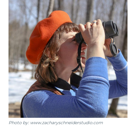
Photo by: www.zacharyschneiderstudio.com