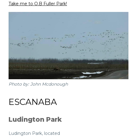
Take me to O.B Fuller Park!
Photo by: John Mcdonough
ESCANABA
Ludington Park
Ludington Park, located