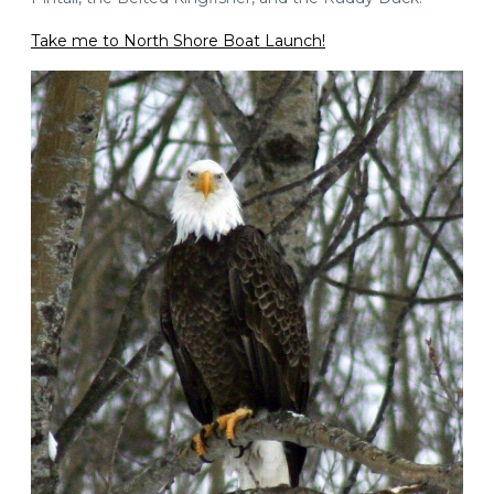
Take me to North Shore Boat Launch!