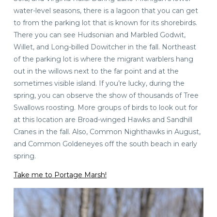
water-level seasons, there is a lagoon that you can get
to from the parking lot that is known for its shorebirds.
There you can see Hudsonian and Marbled Godwit,
Willet, and Long-billed Dowitcher in the fall. Northeast
of the parking lot is where the migrant warblers hang
out in the willows next to the far point and at the
sometimes visible island. If you’re lucky, during the
spring, you can observe the show of thousands of Tree
Swallows roosting. More groups of birds to look out for
at this location are Broad-winged Hawks and Sandhill
Cranes in the fall. Also, Common Nighthawks in August,
and Common Goldeneyes off the south beach in early
spring.
Take me to Portage Marsh!