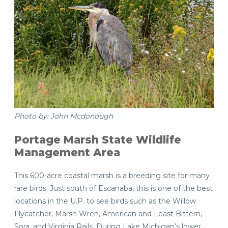
Photo by: John Mcdonough
Portage Marsh State Wildlife
Management Area
This 600-acre coastal marsh is a breeding site for many
rare birds. Just south of Escanaba, this is one of the best
locations in the U.P. to see birds such as the Willow
Flycatcher, Marsh Wren, American and Least Bittern,
Sora, and Virginia Rails. During Lake Michigan’s lower