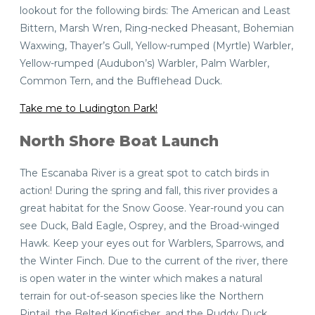
lookout for the following birds: The American and Least
Bittern, Marsh Wren, Ring-necked Pheasant, Bohemian
Waxwing, Thayer’s Gull, Yellow-rumped (Myrtle) Warbler,
Yellow-rumped (Audubon’s) Warbler, Palm Warbler,
Common Tern, and the Bufflehead Duck.
Take me to Ludington Park!
North Shore Boat Launch
The Escanaba River is a great spot to catch birds in
action! During the spring and fall, this river provides a
great habitat for the Snow Goose. Year-round you can
see Duck, Bald Eagle, Osprey, and the Broad-winged
Hawk. Keep your eyes out for Warblers, Sparrows, and
the Winter Finch. Due to the current of the river, there
is open water in the winter which makes a natural
terrain for out-of-season species like the Northern
Pintail, the Belted Kingfisher, and the Ruddy Duck.