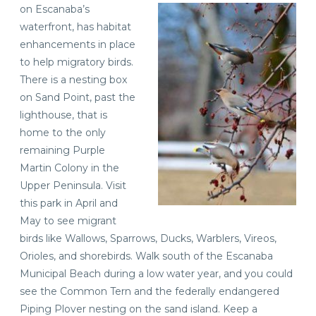
on Escanaba’s
waterfront, has habitat
enhancements in place
to help migratory birds.
There is a nesting box
on Sand Point, past the
lighthouse, that is
home to the only
remaining Purple
Martin Colony in the
Upper Peninsula. Visit
this park in April and
May to see migrant
birds like Wallows, Sparrows, Ducks, Warblers, Vireos,
Orioles, and shorebirds. Walk south of the Escanaba
Municipal Beach during a low water year, and you could
see the Common Tern and the federally endangered
Piping Plover nesting on the sand island. Keep a