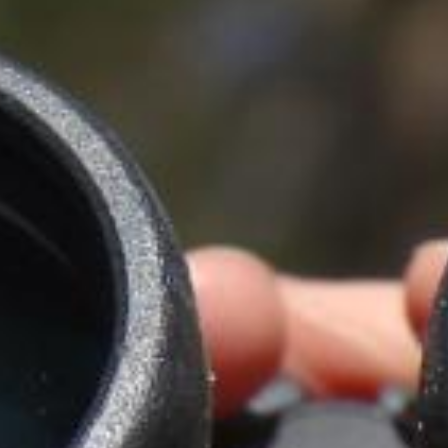
IN
FOOD
&
SEASONAL
ORV
&
EVENTS
AROUND
FAVORITES
TRAILS
DRINKS
TOWN