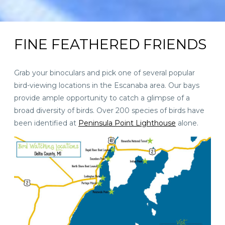
FINE FEATHERED FRIENDS
Grab your binoculars and pick one of several popular
bird-viewing locations in the Escanaba area. Our bays
provide ample opportunity to catch a glimpse of a
broad diversity of birds. Over 200 species of birds have
been identified at
Peninsula Point Lighthouse
alone.