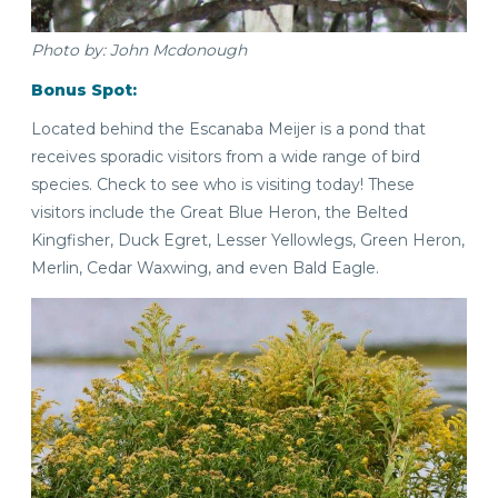
Photo by: John Mcdonough
Bonus Spot:
Located behind the Escanaba Meijer is a pond that
receives sporadic visitors from a wide range of bird
species. Check to see who is visiting today! These
visitors include the Great Blue Heron, the Belted
Kingfisher, Duck Egret, Lesser Yellowlegs, Green Heron,
Merlin, Cedar Waxwing, and even Bald Eagle.