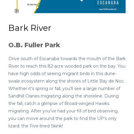
Bark River
O.B. Fuller Park
Drive south of Escanaba towards the mouth of the Bark
River to reach this 82-acre wooded park on the bay. You
have high odds of seeing migrant birds in this dune-
swale ecosystem along the shores of Little Bay de Noc.
Whether it’s spring or fall, you’ll see a large number of
Sandhill Cranes migrating along the shoreline. During
the fall, catch a glimpse of Broad-winged Hawks
migrating. After you’ve had your fill of bird observing,
you can move around the park to find the UP’s only
lizard; the Five-lined Skink!