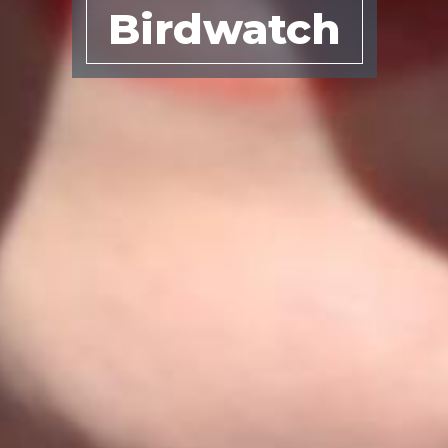
Birdwatch