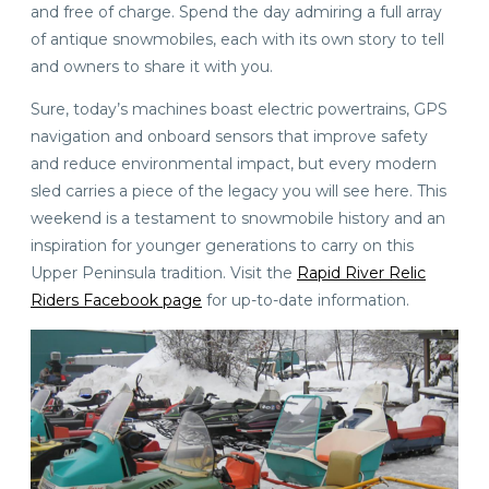
and free of charge. Spend the day admiring a full array
of antique snowmobiles, each with its own story to tell
and owners to share it with you.
Sure, today’s machines boast electric powertrains, GPS
navigation and onboard sensors that improve safety
and reduce environmental impact, but every modern
sled carries a piece of the legacy you will see here. This
weekend is a testament to snowmobile history and an
inspiration for younger generations to carry on this
Upper Peninsula tradition. Visit the
Rapid River Relic
Riders Facebook page
for up-to-date information.