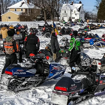
IN
FOOD
&
SEASONAL
ORV
&
EVENTS
AROUND
FAVORITES
TRAILS
DRINKS
TOWN