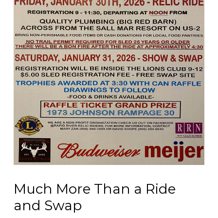
Much More Than a Ride
and Swap