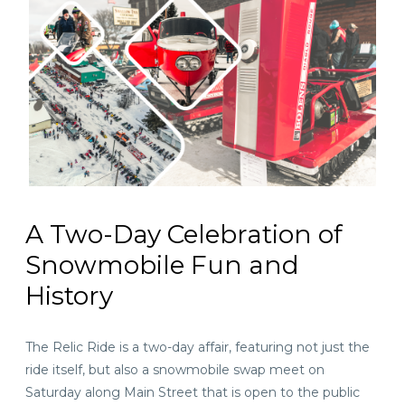
A Two-Day Celebration of
Snowmobile Fun and
History
The Relic Ride is a two-day affair, featuring not just the
ride itself, but also a snowmobile swap meet on
Saturday along Main Street that is open to the public