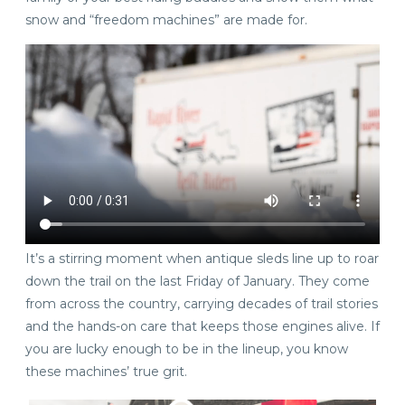
snow and “freedom machines” are made for.
It’s a stirring moment when antique sleds line up to roar
down the trail on the last Friday of January. They come
from across the country, carrying decades of trail stories
and the hands-on care that keeps those engines alive. If
you are lucky enough to be in the lineup, you know
these machines’ true grit.