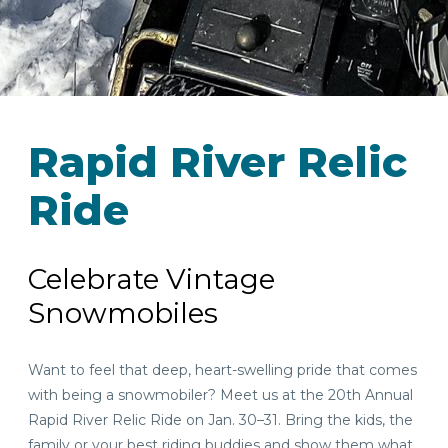
Rapid River Relic
Ride
Celebrate Vintage
Snowmobiles
Want to feel that deep, heart-swelling pride that comes
with being a snowmobiler? Meet us at the 20th Annual
Rapid River Relic Ride on Jan. 30–31. Bring the kids, the
family or your best riding buddies and show them what