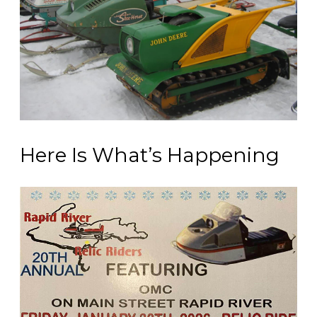
Here Is What’s Happening