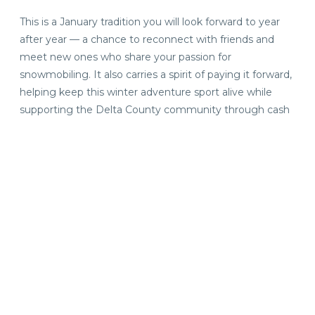
This is a January tradition you will look forward to year
after year — a chance to reconnect with friends and
meet new ones who share your passion for
snowmobiling. It also carries a spirit of paying it forward,
helping keep this winter adventure sport alive while
supporting the Delta County community through cash
or nonperishable food donations to local charities.
Stay and Experience the
Hospitality of the Escanaba
Area
Plan your trip and
book a stay
at one of our area
lodgings, each offering the comforts and amenities you
love. The more time you’re here, the more snow-filled
adventures, great meals, handcrafted beverages and