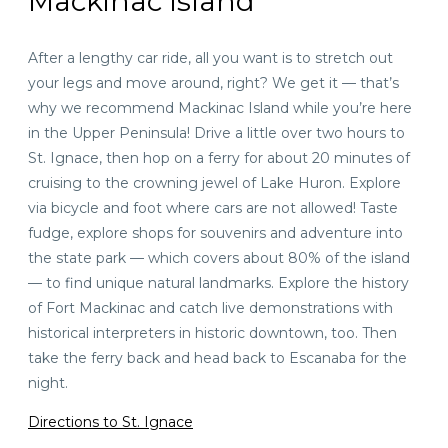
Mackinac Island
After a lengthy car ride, all you want is to stretch out
your legs and move around, right? We get it — that’s
why we recommend Mackinac Island while you’re here
in the Upper Peninsula! Drive a little over
two hours
to
St. Ignace, then hop on a ferry for about 20 minutes of
cruising to the crowning jewel of Lake Huron. Explore
via bicycle and foot where cars are not allowed! Taste
fudge, explore shops for souvenirs and adventure into
the state park — which covers about 80% of the island
— to find unique natural landmarks. Explore the history
of Fort Mackinac and catch live demonstrations with
historical interpreters in historic downtown, too. Then
take the ferry back and head back to Escanaba for the
night.
Directions to St. Ignace