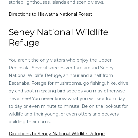
storied lighthouses, islands and scenic views.
Directions to Hiawatha National Forest
Seney National Wildlife
Refuge
You aren’t the only visitors who enjoy the Upper
Peninsula! Several species venture around Seney
National Wildlife Refuge,
an hour and a half
from
Escanaba. Forage for mushrooms, go fishing, hike, drive
by and spot migrating bird species you may otherwise
never see! You never know what you will see from day
to day or even minute to minute. Be on the lookout for
wildlife and their young, or even otters and beavers
building their dams.
Directions to Seney National Wildlife Refuge