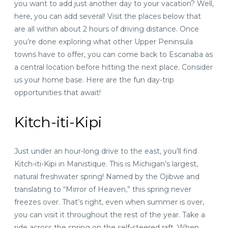
you want to add just another day to your vacation? Well,
here, you can add several! Visit the places below that
are all within about 2 hours of driving distance. Once
you’re done exploring what other Upper Peninsula
towns have to offer, you can come back to Escanaba as
a central location before hitting the next place. Consider
us your home base. Here are the fun day-trip
opportunities that await!
Kitch-iti-Kipi
Just under an
hour-long drive
to the east, you’ll find
Kitch-iti-Kipi in Manistique. This is Michigan’s largest,
natural freshwater spring! Named by the Ojibwe and
translating to “Mirror of Heaven,” this spring never
freezes over. That’s right, even when summer is over,
you can visit it throughout the rest of the year. Take a
ride across the spring on the self-steered raft. When