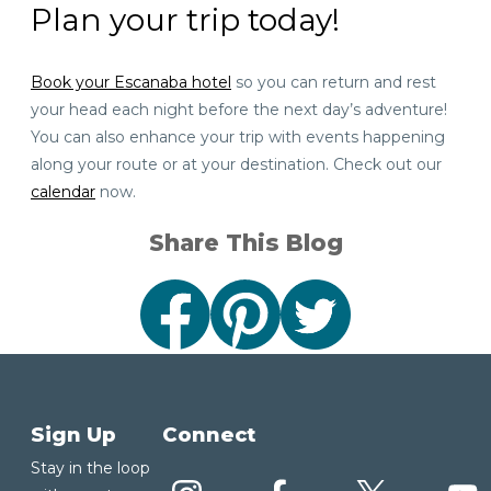
Plan your trip today!
Book your Escanaba hotel
so you can return and rest
your head each night before the next day’s adventure!
You can also enhance your trip with events happening
along your route or at your destination. Check out our
calendar
now.
Share This Blog
Sign Up
Connect
Stay in the loop