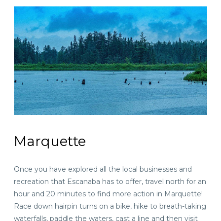
Marquette
Once you have explored all the local businesses and
recreation that Escanaba has to offer, travel north for
an
hour and 20 minutes
to find more action in Marquette!
Race down hairpin turns on a bike, hike to breath-taking
waterfalls, paddle the waters, cast a line and then visit