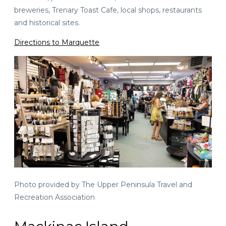
breweries, Trenary Toast Cafe, local shops, restaurants
and historical sites.
Directions to Marquette
Photo provided by The Upper Peninsula Travel and
Recreation Association