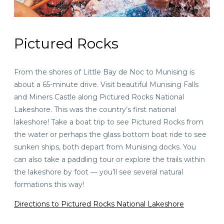
Pictured Rocks
From the shores of Little Bay de Noc to Munising is
about a
65-minute drive
. Visit beautiful Munising Falls
and Miners Castle along Pictured Rocks National
Lakeshore. This was the country’s first national
lakeshore! Take a boat trip to see Pictured Rocks from
the water or perhaps the glass bottom boat ride to see
sunken ships, both depart from Munising docks. You
can also take a paddling tour or explore the trails within
the lakeshore by foot — you’ll see several natural
formations this way!
Directions to Pictured Rocks National Lakeshore