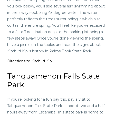
you look below, you’ll see several fish swimming about
in the always-bubbling 45 degree water. The water
perfectly reflects the trees surrounding it which also
curtain the entire spring. You’ll feel like you’ve escaped
to a far-off destination despite the parking lot being a
few steps away! Once you’re done viewing the spring,
have a picnic on the tables and read the signs about
Kitch-iti-Kipi’s history in Palms Book State Park.
Directions to Kitch-iti-Kipi
Tahquamenon Falls State
Park
If you’re looking for a fun day trip, pay a visit to
Tahquamenon Falls State Park — about
two and a half
hours away
from Escanaba. This state park is home to