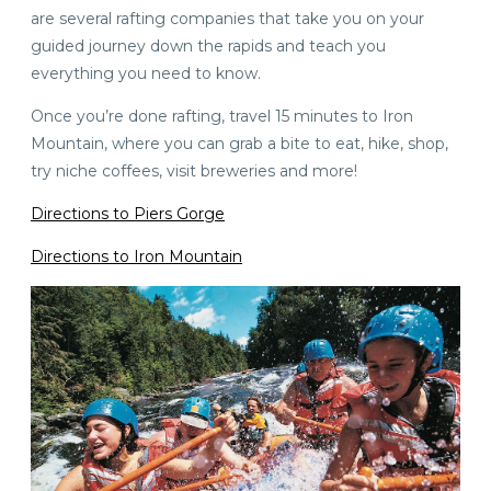
are several rafting companies that take you on your
guided journey down the rapids and teach you
everything you need to know.
Once you’re done rafting, travel 15 minutes to Iron
Mountain, where you can grab a bite to eat, hike, shop,
try niche coffees, visit breweries and more!
Directions to Piers Gorge
Directions to Iron Mountain