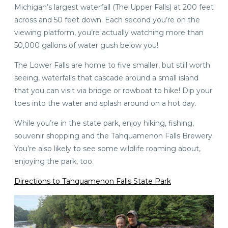
Michigan’s largest waterfall (The Upper Falls) at 200 feet
across and 50 feet down. Each second you’re on the
viewing platform, you’re actually watching more than
50,000 gallons of water gush below you!
The Lower Falls are home to five smaller, but still worth
seeing, waterfalls that cascade around a small island
that you can visit via bridge or rowboat to hike! Dip your
toes into the water and splash around on a hot day.
While you’re in the state park, enjoy hiking, fishing,
souvenir shopping and the Tahquamenon Falls Brewery.
You’re also likely to see some wildlife roaming about,
enjoying the park, too.
Directions to Tahquamenon Falls State Park