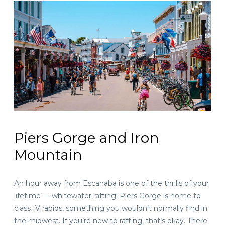
Piers Gorge and Iron
Mountain
An hour away
from Escanaba is one of the thrills of your
lifetime — whitewater rafting! Piers Gorge is home to
class IV rapids, something you wouldn’t normally find in
the midwest. If you’re new to rafting, that’s okay. There