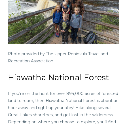
Photo provided by The Upper Peninsula Travel and
Recreation Association
Hiawatha National Forest
If you’re on the hunt for over 894,000 acres of forested
land to roam, then Hiawatha National Forest is
about an
hour away
and right up your alley! Hike along several
Great Lakes shorelines, and get lost in the wilderness.
Depending on where you choose to explore, you’ll find