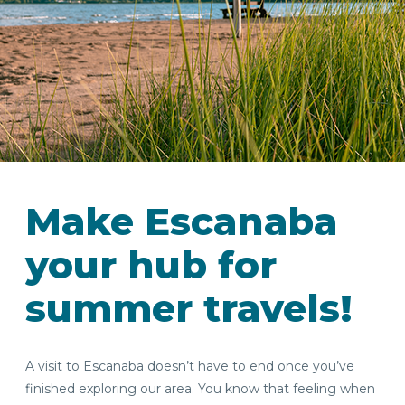
IN
FOOD
&
SEASONAL
ORV
&
EVENTS
AROUND
FAVORITES
TRAILS
DRINKS
Make Escanaba
TOWN
your hub for
summer travels!
A visit to Escanaba doesn’t have to end once you’ve
finished exploring our area. You know that feeling when