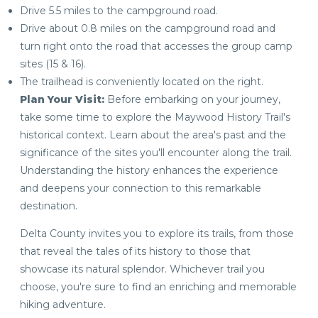
Drive 5.5 miles to the campground road.
Drive about 0.8 miles on the campground road and
turn right onto the road that accesses the group camp
sites (15 & 16).
The trailhead is conveniently located on the right.
Plan Your Visit:
Before embarking on your journey,
take some time to explore the Maywood History Trail's
historical context. Learn about the area's past and the
significance of the sites you'll encounter along the trail.
Understanding the history enhances the experience
and deepens your connection to this remarkable
destination.
Delta County invites you to explore its trails, from those
that reveal the tales of its history to those that
showcase its natural splendor. Whichever trail you
choose, you're sure to find an enriching and memorable
hiking adventure.