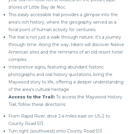
shores of Little Bay de Noc.
This easily accessible trail provides a glimpse into the
area's rich history, where the geography served as a
focal point of human activity for centuries.
The trail is not just a walk through nature; it's a journey
through time. Along the way, hikers will discover Native
American sites and the remnants of an old resort hotel
complex.
Interpretive signs, featuring abundant historic
photographs and oral history quotations, bring the
Maywood story to life, offering a deeper understanding
of the area's cultural heritage.
Access to the Trail:
To access the Maywood History
Trail, follow these directions:
From Rapid River, drive 2.4 miles east on US-2 to
County Road 513.
Turn right (southwest) onto County Road 513.