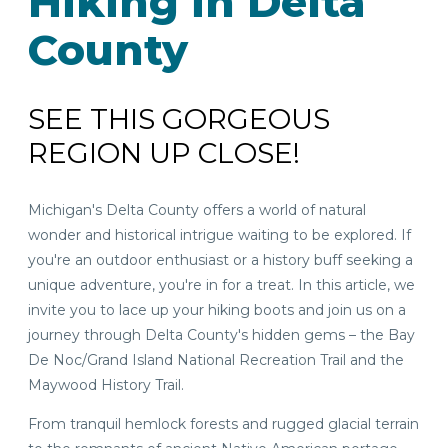
Hiking in Delta
County
SEE THIS GORGEOUS
REGION UP CLOSE!
Michigan's Delta County offers a world of natural
wonder and historical intrigue waiting to be explored. If
you're an outdoor enthusiast or a history buff seeking a
unique adventure, you're in for a treat. In this article, we
invite you to lace up your hiking boots and join us on a
journey through Delta County's hidden gems – the Bay
De Noc/Grand Island National Recreation Trail and the
Maywood History Trail.
From tranquil hemlock forests and rugged glacial terrain