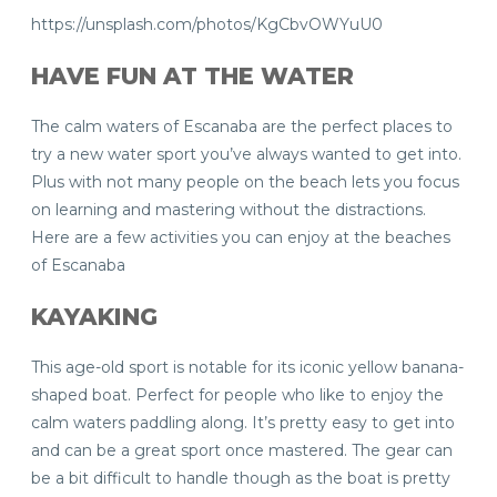
https://unsplash.com/photos/KgCbvOWYuU0
HAVE FUN AT THE WATER
The calm waters of Escanaba are the perfect places to
try a new water sport you’ve always wanted to get into.
Plus with not many people on the beach lets you focus
on learning and mastering without the distractions.
Here are a few activities you can enjoy at the beaches
of Escanaba
KAYAKING
This age-old sport is notable for its iconic yellow banana-
shaped boat. Perfect for people who like to enjoy the
calm waters paddling along. It’s pretty easy to get into
and can be a great sport once mastered. The gear can
be a bit difficult to handle though as the boat is pretty