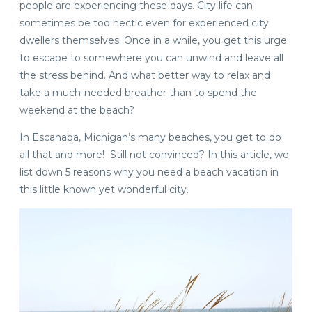
people are experiencing these days. City life can
sometimes be too hectic even for experienced city
dwellers themselves. Once in a while, you get this urge
to escape to somewhere you can unwind and leave all
the stress behind. And what better way to relax and
take a much-needed breather than to spend the
weekend at the beach?
In Escanaba, Michigan’s many beaches, you get to do
all that and more! Still not convinced? In this article, we
list down 5 reasons why you need a beach vacation in
this little known yet wonderful city.