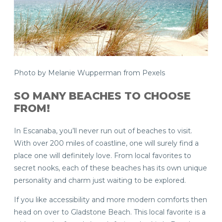
Photo by Melanie Wupperman from Pexels
SO MANY BEACHES TO CHOOSE
FROM!
In Escanaba, you’ll never run out of beaches to visit.
With over 200 miles of coastline, one will surely find a
place one will definitely love. From local favorites to
secret nooks, each of these beaches has its own unique
personality and charm just waiting to be explored.
If you like accessibility and more modern comforts then
head on over to Gladstone Beach. This local favorite is a