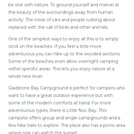
be one with nature. To ground yourself and marvel at
the beauty of the surroundings away from human
activity. The noise of cars and people rushing about
replaced with the call of birds and other animals.
One of the simplest ways to enjoy all this is to simply
stroll on the beaches. If you feel a little more
adventurous you can hike up to the wooded sections.
Some of the beaches even allow overnight camping
within specific areas. This lets you enjoy nature at a
whole new level.
Gladstone Bay Campground is perfect for campers who
want to have a great outdoor experience but with
some of the modern comforts at hand. For more
adventurous types, there is Little Noc Bay. This
campsite offers group and single campgrounds and a
few hike trails to explore. The place also has a picnic area
where one can watch the sunset.