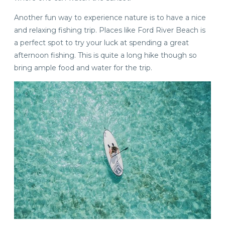
Another fun way to experience nature is to have a nice
and relaxing fishing trip. Places like Ford River Beach is
a perfect spot to try your luck at spending a great
afternoon fishing. This is quite a long hike though so
bring ample food and water for the trip.