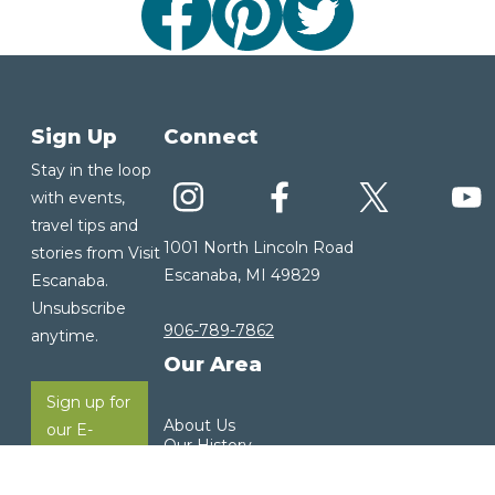
Sign Up
Connect
Stay in the loop
with events,
travel tips and
1001 North Lincoln Road
stories from Visit
Escanaba, MI 49829
Escanaba.
Unsubscribe
906-789-7862
anytime.
Our Area
Sign up for
About Us
our E-
Our History
Newsletter
Our Community
Visitor Guide