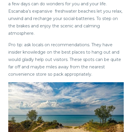
a few days can do wonders for you and your life.
Escanaba’s expansive freshwater beaches let you relax,
unwind and recharge your social-batteries. To step on
the brakes and enjoy the scenic and calming
atmosphere.
Pro tip: ask locals on recommendations. They have
insider knowledge on the best places to hang out and
would gladly help out visitors. These spots can be quite
far off and maybe miles away from the nearest
convenience store so pack appropriately.