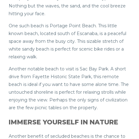
Nothing but the waves, the sand, and the cool breeze
hitting your face.
One such beach is Portage Point Beach. This little
known beach, located south of Escanaba, is a peaceful
space away from the busy city. This sizable stretch of
white sandy beach is perfect for scenic bike rides or a
relaxing walk.
Another notable beach to visit is Sac Bay Park. A short
drive from Fayette Historic State Park, this remote
beach is ideal if you want to have some alone time. The
untouched shoreline is perfect for relaxing strolls while
enjoying the view. Perhaps the only signs of civilization
are the few picnic tables on the property.
IMMERSE YOURSELF IN NATURE
Another benefit of secluded beaches is the chance to