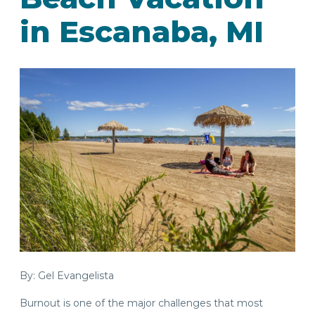
in Escanaba, MI
By: Gel Evangelista
Burnout is one of the major challenges that most