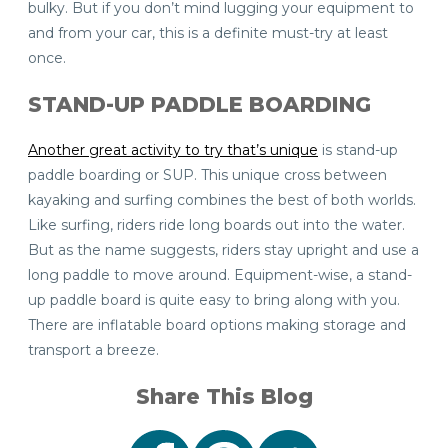
bulky. But if you don’t mind lugging your equipment to
and from your car, this is a definite must-try at least
once.
STAND-UP
PADDLE BOARDING
Another great activity to try that’s unique
is stand-up
paddle boarding or SUP. This unique cross between
kayaking and surfing combines the best of both worlds.
Like surfing, riders ride long boards out into the water.
But as the name suggests, riders stay upright and use a
long paddle to move around. Equipment-wise, a stand-
up paddle board is quite easy to bring along with you.
There are inflatable board options making storage and
transport a breeze.
Share This Blog