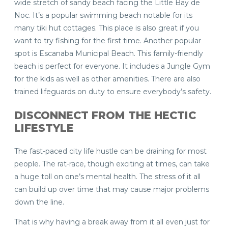
wide stretch of sandy beach facing the Little Bay de
Noc. It’s a popular swimming beach notable for its
many tiki hut cottages. This place is also great if you
want to try fishing for the first time. Another popular
spot is Escanaba Municipal Beach. This family-friendly
beach is perfect for everyone. It includes a Jungle Gym
for the kids as well as other amenities. There are also
trained lifeguards on duty to ensure everybody’s safety.
DISCONNECT FROM THE HECTIC
LIFESTYLE
The fast-paced city life hustle can be draining for most
people. The rat-race, though exciting at times, can take
a huge toll on one’s mental health. The stress of it all
can build up over time that may cause major problems
down the line.
That is why having a break away from it all even just for