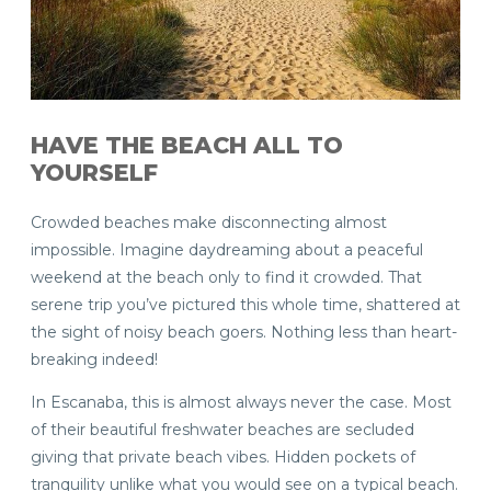
HAVE THE BEACH ALL TO
YOURSELF
Crowded beaches make disconnecting almost
impossible. Imagine daydreaming about a peaceful
weekend at the beach only to find it crowded. That
serene trip you’ve pictured this whole time, shattered at
the sight of noisy beach goers. Nothing less than heart-
breaking indeed!
In Escanaba, this is almost always never the case. Most
of their beautiful freshwater beaches are secluded
giving that private beach vibes. Hidden pockets of
tranquility unlike what you would see on a typical beach.