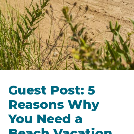
IN
FOOD
&
SEASONAL
ORV
&
EVENTS
AROUND
FAVORITES
TRAILS
DRINKS
TOWN
Guest Post: 5
Reasons Why
You Need a
Beach Vacation